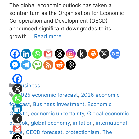
The global economic outlook has taken a
somber turn as the Organisation for Economic
Co-operation and Development (OECD)
announced significant downgrades to its
growth …
Read more
Categories
Business
Tags
2025 economic forecast
,
2026 economic
forecast
,
Business investment
,
Economic
Growth
,
economic uncertainty
,
Global economic
outlook
,
global economy
,
inflation
,
international
trade
,
OECD forecast
,
protectionism
,
The