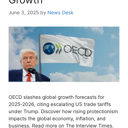
June 3, 2025
by
News Desk
OECD slashes global growth forecasts for
2025-2026, citing escalating US trade tariffs
under Trump. Discover how rising protectionism
impacts the global economy, inflation, and
business. Read more on The Interview Times.