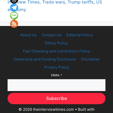
Interview Times
,
Trade wars
,
Trump tariffs
,
US
economy
About Us
Contact Us
Editorial Policy
Ethics Policy
Fact Checking and Corrections Policy
Ownership and Funding Disclosure
Disclaimer
Privacy Policy
EMAIL
*
Subscribe
© 2026 theinterviewtimes.com
• Built with