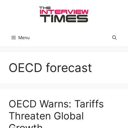
Skip
to
content
Menu
OECD forecast
OECD Warns: Tariffs
Threaten Global
Growth