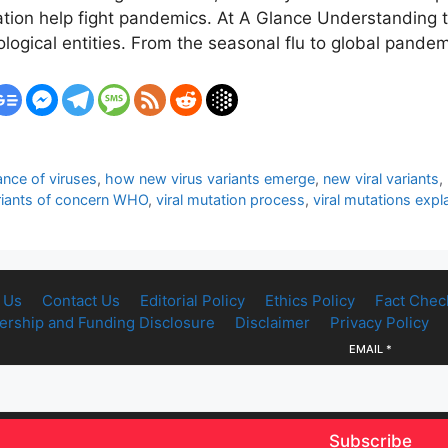
ation help fight pandemics. At A Glance Understanding t
logical entities. From the seasonal flu to global pande
ance of viruses
,
how new virus variants emerge
,
new viral variants
,
riants of concern WHO
,
viral mutation process
,
viral mutations expl
 Us
Contact Us
Editorial Policy
Ethics Policy
Fact Chec
rship and Funding Disclosure
Disclaimer
Privacy Policy
EMAIL
*
Subscribe