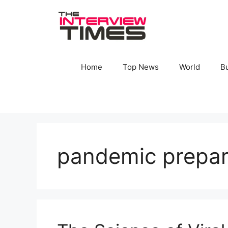
Skip
to
content
Home
Top News
World
B
pandemic prepar