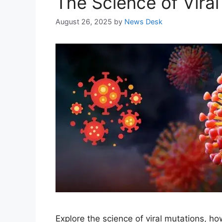
The Science of Vira
August 26, 2025
by
News Desk
Explore the science of viral mutations, 