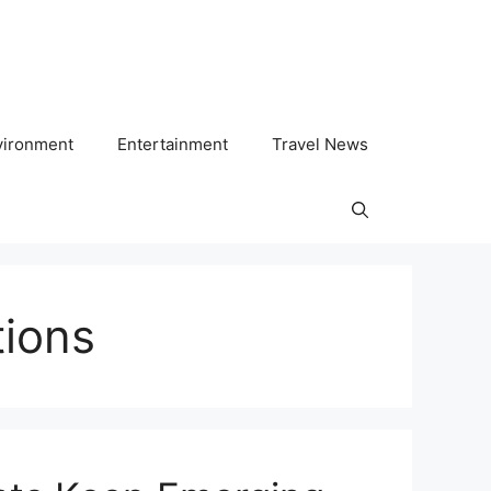
vironment
Entertainment
Travel News
tions