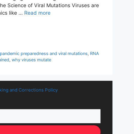
he Science of Viral Mutations Viruses are
mics like …
Read more
pandemic preparedness and viral mutations
,
RNA
ained
,
why viruses mutate
king and Corrections Policy