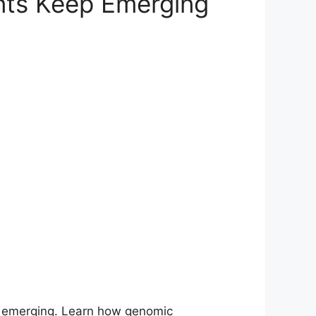
nts Keep Emerging
ep emerging. Learn how genomic