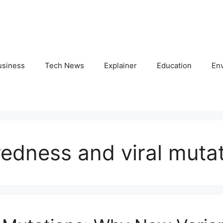
usiness
Tech News
Explainer
Education
En
edness and viral muta