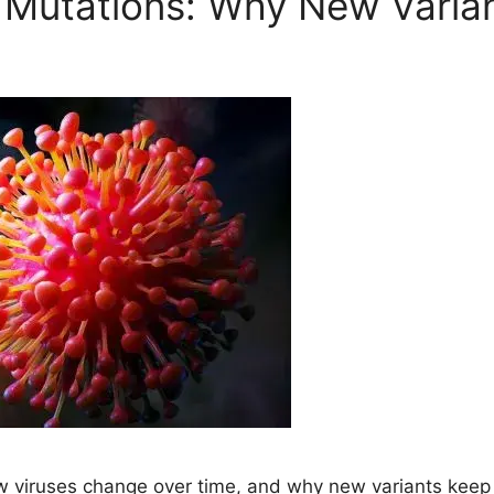
l Mutations: Why New Varia
how viruses change over time, and why new variants ke