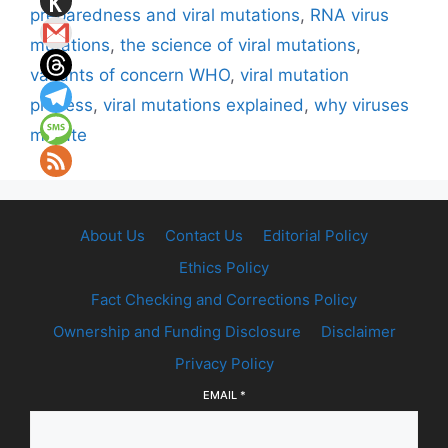
preparedness and viral mutations
,
RNA virus
mutations
,
the science of viral mutations
,
variants of concern WHO
,
viral mutation
process
,
viral mutations explained
,
why viruses
mutate
About Us
Contact Us
Editorial Policy
Ethics Policy
Fact Checking and Corrections Policy
Ownership and Funding Disclosure
Disclaimer
Privacy Policy
EMAIL
*