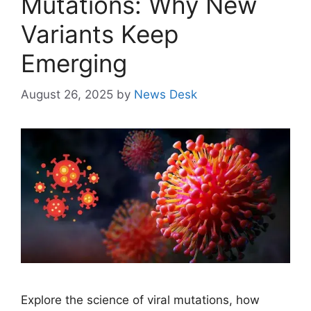
Mutations: Why New
Variants Keep
Emerging
August 26, 2025
by
News Desk
Explore the science of viral mutations, how