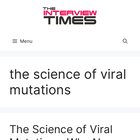
Skip
to
content
Menu
the science of viral
mutations
The Science of Viral