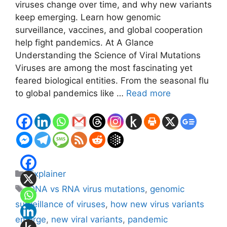
viruses change over time, and why new variants
keep emerging. Learn how genomic
surveillance, vaccines, and global cooperation
help fight pandemics. At A Glance
Understanding the Science of Viral Mutations
Viruses are among the most fascinating yet
feared biological entities. From the seasonal flu
to global pandemics like …
Read more
Categories
Explainer
Tags
DNA vs RNA virus mutations
,
genomic
surveillance of viruses
,
how new virus variants
emerge
,
new viral variants
,
pandemic