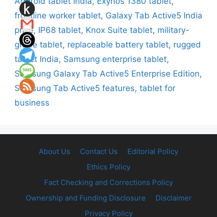
Android tablet India
,
Exynos 1380 tablet
,
frontline worker tablet
,
Galaxy Tab Active5 India
price
,
IP68 tablet
,
Knox Suite tablet
,
military-
grade tablet
,
replaceable battery tablet
,
rugged
tablet India
,
Samsung enterprise tablet
,
Samsung Galaxy Tab Active5 Enterprise Edition
,
Samsung Tab Active5 features
,
tablet for
business
About Us
Contact Us
Editorial Policy
Ethics Policy
Fact Checking and Corrections Policy
Ownership and Funding Disclosure
Disclaimer
Privacy Policy