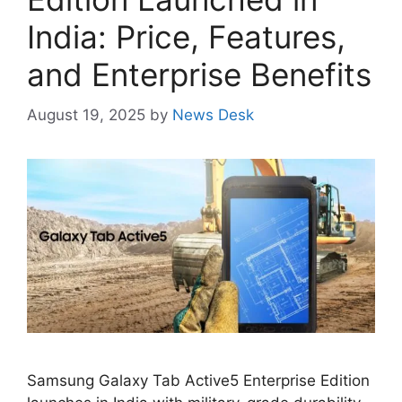
India: Price, Features,
and Enterprise Benefits
August 19, 2025
by
News Desk
Samsung Galaxy Tab Active5 Enterprise Edition