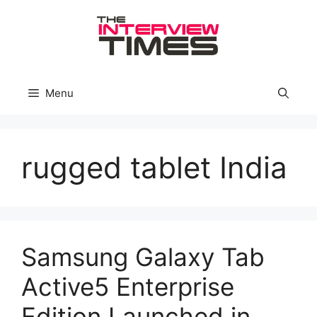
Skip
to
content
Menu
rugged tablet India
Samsung Galaxy Tab
Active5 Enterprise
Edition Launched in