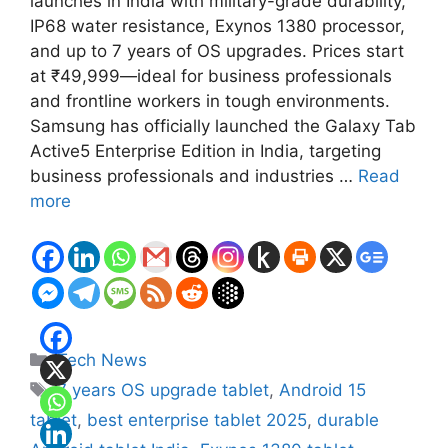
launches in India with military-grade durability,
IP68 water resistance, Exynos 1380 processor,
and up to 7 years of OS upgrades. Prices start
at ₹49,999—ideal for business professionals
and frontline workers in tough environments.
Samsung has officially launched the Galaxy Tab
Active5 Enterprise Edition in India, targeting
business professionals and industries …
Read
more
Categories
Tech News
Tags
7 years OS upgrade tablet
,
Android 15
tablet
,
best enterprise tablet 2025
,
durable