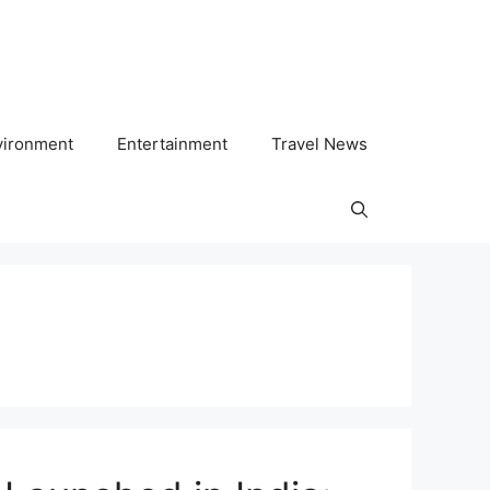
vironment
Entertainment
Travel News