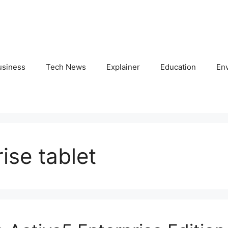
usiness
Tech News
Explainer
Education
En
se tablet