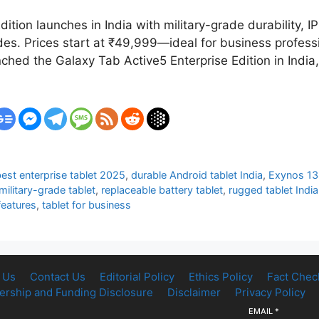
tion launches in India with military-grade durability, 
es. Prices start at ₹49,999—ideal for business professi
ched the Galaxy Tab Active5 Enterprise Edition in India
est enterprise tablet 2025
,
durable Android tablet India
,
Exynos 13
military-grade tablet
,
replaceable battery tablet
,
rugged tablet India
eatures
,
tablet for business
 Us
Contact Us
Editorial Policy
Ethics Policy
Fact Chec
rship and Funding Disclosure
Disclaimer
Privacy Policy
EMAIL
*