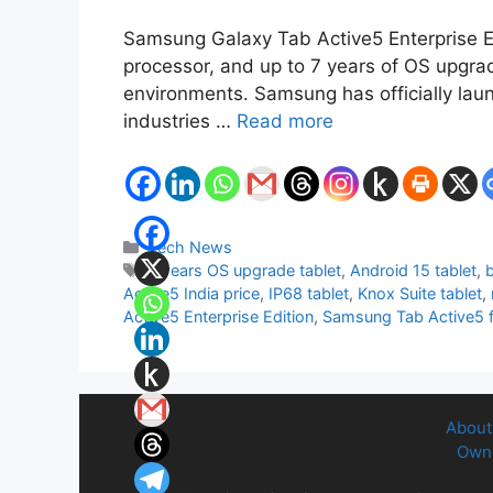
Samsung Galaxy Tab Active5 Enterprise Edi
processor, and up to 7 years of OS upgrad
environments. Samsung has officially laun
industries …
Read more
Categories
Tech News
Tags
7 years OS upgrade tablet
,
Android 15 tablet
,
b
Active5 India price
,
IP68 tablet
,
Knox Suite tablet
,
Active5 Enterprise Edition
,
Samsung Tab Active5 f
About
Owne