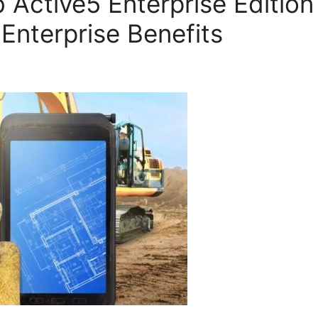
Active5 Enterprise Edition 
 Enterprise Benefits