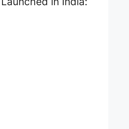
Launched in India: