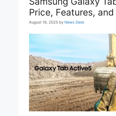
Samsung Galaxy Tab 
Price, Features, and
August 19, 2025
by
News Desk