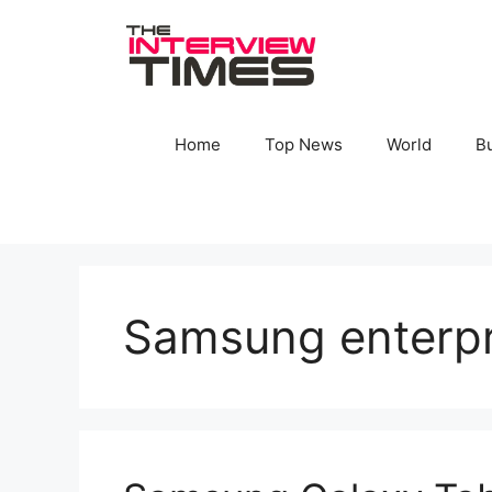
Skip
to
content
Home
Top News
World
B
Samsung enterpri