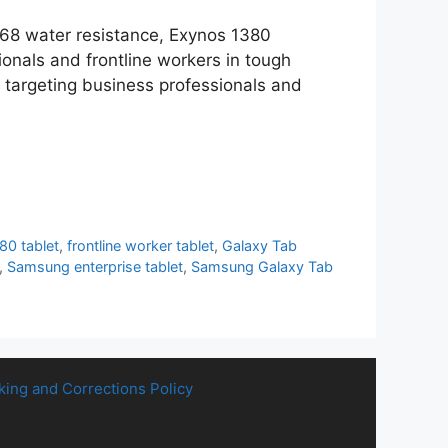
IP68 water resistance, Exynos 1380
onals and frontline workers in tough
, targeting business professionals and
80 tablet
,
frontline worker tablet
,
Galaxy Tab
,
Samsung enterprise tablet
,
Samsung Galaxy Tab
king and Corrections Policy