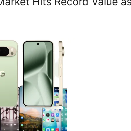
Market Hits Record Value as