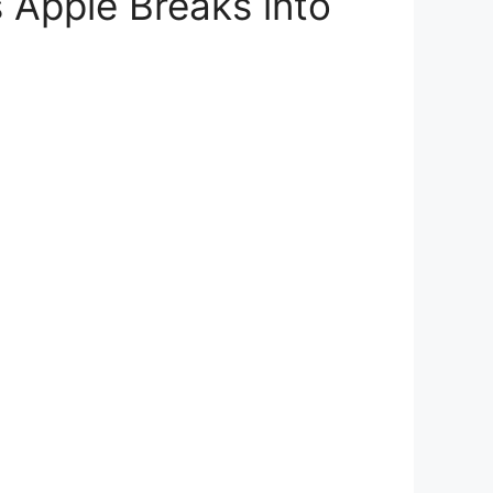
 Apple Breaks into