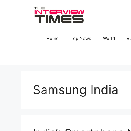
Skip
to
content
Home
Top News
World
B
Samsung India