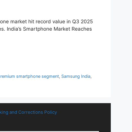
hone market hit record value in Q3 2025
ones. India’s Smartphone Market Reaches
premium smartphone segment
,
Samsung India
,
king and Corrections Policy