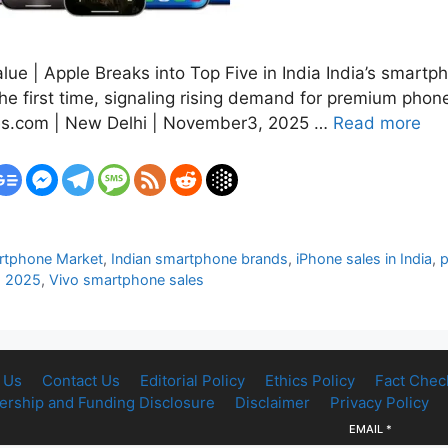
ue | Apple Breaks into Top Five in India India’s smartp
the first time, signaling rising demand for premium ph
es.com | New Delhi | November3, 2025 …
Read more
artphone Market
,
Indian smartphone brands
,
iPhone sales in India
,
s 2025
,
Vivo smartphone sales
 Us
Contact Us
Editorial Policy
Ethics Policy
Fact Chec
rship and Funding Disclosure
Disclaimer
Privacy Policy
EMAIL
*