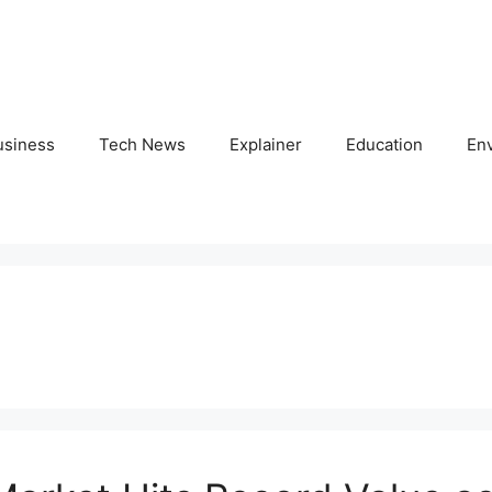
usiness
Tech News
Explainer
Education
En