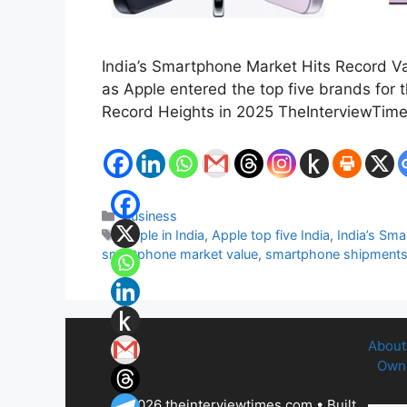
India’s Smartphone Market Hits Record Val
as Apple entered the top five brands for 
Record Heights in 2025 TheInterviewTim
Categories
Business
Tags
Apple in India
,
Apple top five India
,
India’s Sm
smartphone market value
,
smartphone shipment
About
Owne
© 2026 theinterviewtimes.com
• Built