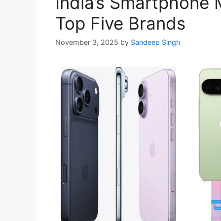
India’s Smartphone 
Top Five Brands
November 3, 2025
by
Sandeep Singh