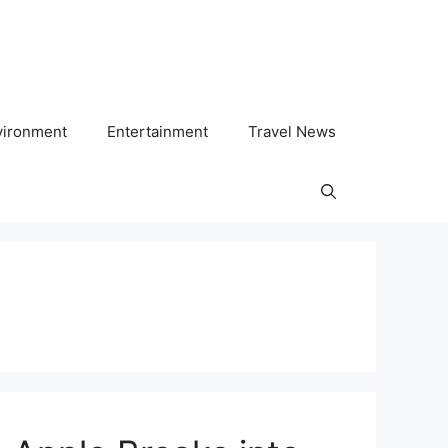
vironment
Entertainment
Travel News