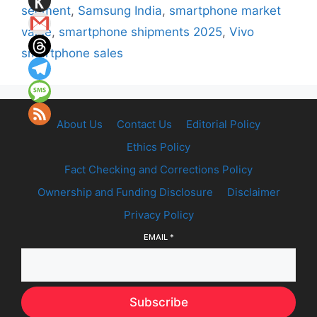
segment
,
Samsung India
,
smartphone market
value
,
smartphone shipments 2025
,
Vivo
smartphone sales
About Us
Contact Us
Editorial Policy
Ethics Policy
Fact Checking and Corrections Policy
Ownership and Funding Disclosure
Disclaimer
Privacy Policy
EMAIL
*
Subscribe