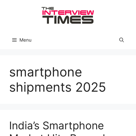
Skip
to
content
Menu
smartphone
shipments 2025
India’s Smartphone