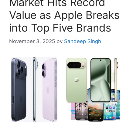
Market Hits Record
Value as Apple Breaks
into Top Five Brands
November 3, 2025
by
Sandeep Singh