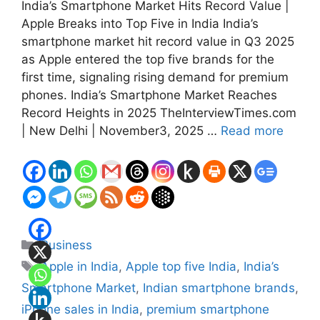
India’s Smartphone Market Hits Record Value |
Apple Breaks into Top Five in India India’s
smartphone market hit record value in Q3 2025
as Apple entered the top five brands for the
first time, signaling rising demand for premium
phones. India’s Smartphone Market Reaches
Record Heights in 2025 TheInterviewTimes.com
| New Delhi | November3, 2025 …
Read more
Categories
Business
Tags
Apple in India
,
Apple top five India
,
India’s
Smartphone Market
,
Indian smartphone brands
,
iPhone sales in India
,
premium smartphone