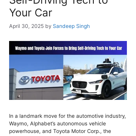
Your Car
April 30, 2025
by
Sandeep Singh
In a landmark move for the automotive industry,
Waymo, Alphabet’s autonomous vehicle
powerhouse, and Toyota Motor Corp., the