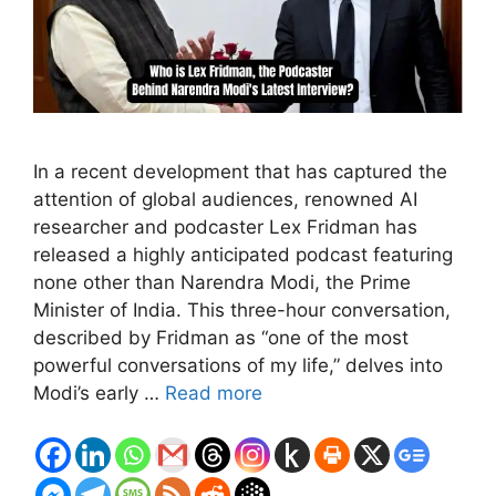
In a recent development that has captured the
attention of global audiences, renowned AI
researcher and podcaster Lex Fridman has
released a highly anticipated podcast featuring
none other than Narendra Modi, the Prime
Minister of India. This three-hour conversation,
described by Fridman as “one of the most
powerful conversations of my life,” delves into
Modi’s early …
Read more