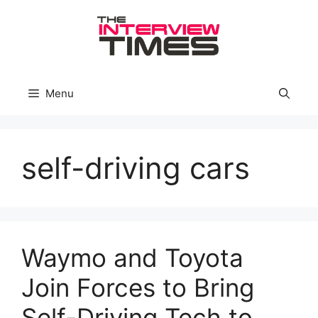
Skip
to
content
Menu
self-driving cars
Waymo and Toyota
Join Forces to Bring
Self-Driving Tech to