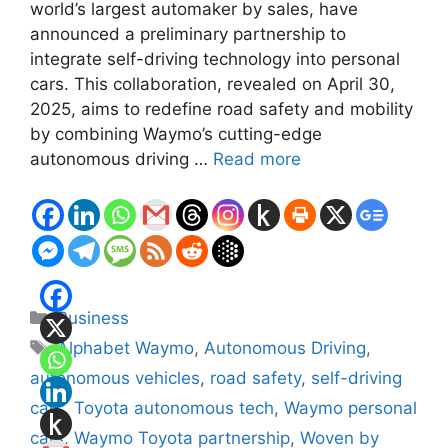
world’s largest automaker by sales, have
announced a preliminary partnership to
integrate self-driving technology into personal
cars. This collaboration, revealed on April 30,
2025, aims to redefine road safety and mobility
by combining Waymo’s cutting-edge
autonomous driving …
Read more
Categories
Business
Tags
Alphabet Waymo
,
Autonomous Driving
,
autonomous vehicles
,
road safety
,
self-driving
cars
,
Toyota autonomous tech
,
Waymo personal
cars
,
Waymo Toyota partnership
,
Woven by