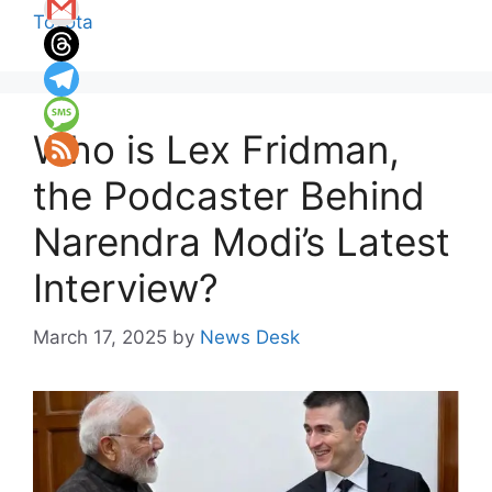
Toyota
Who is Lex Fridman,
the Podcaster Behind
Narendra Modi’s Latest
Interview?
March 17, 2025
by
News Desk