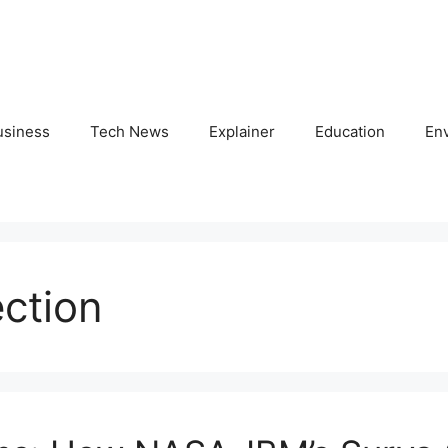
usiness
Tech News
Explainer
Education
En
ection