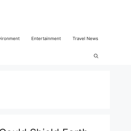
vironment
Entertainment
Travel News