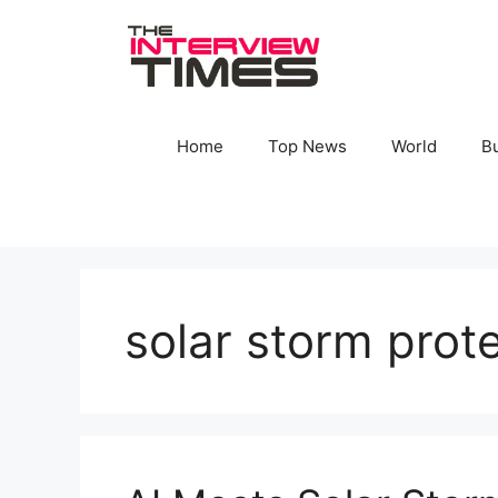
Skip
to
content
Home
Top News
World
B
solar storm prot