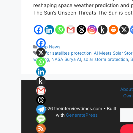
reshaping space weather prediction and pr
The Sun’s Unseen Threats The Sun is both 
Categories
Top News
Tags
AI for satellites protection
,
AI Meets Solar Sto
warning
,
NASA Surya AI
,
solar storm protection
,
S
About
Owne
© 2026 theinterviewtimes.com
• Built
with
GeneratePress