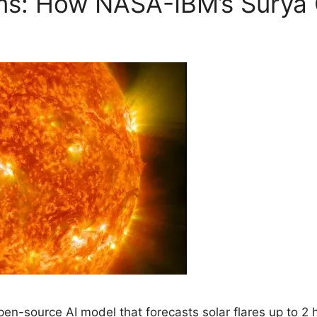
ms: How NASA-IBM’s Surya 
n-source AI model that forecasts solar flares up to 2 