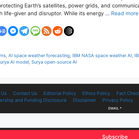
otecting Earth’s satellites, power grids, and communica
life-giver and disruptor. While its energy …
Read more
rms
,
AI space weather forecasting
,
IBM NASA space weather AI
,
IB
urya AI model
,
Surya open-source AI
 Us
Contact Us
Editorial Policy
Ethics Policy
Fact Chec
rship and Funding Disclosure
Disclaimer
Privacy Policy
EMAIL
*
Subscribe