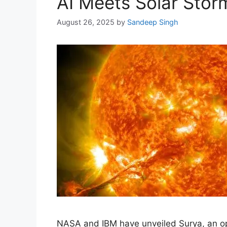
AI Meets Solar Stor
August 26, 2025
by
Sandeep Singh
NASA and IBM have unveiled Surya, an ope