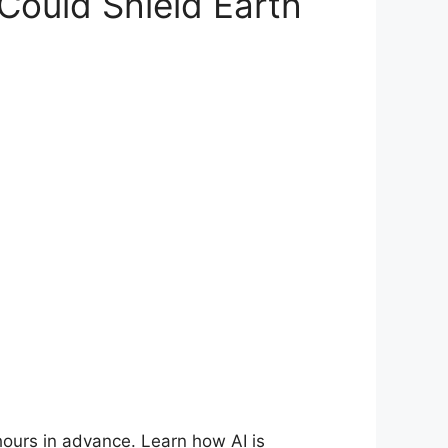
Could Shield Earth
hours in advance. Learn how AI is