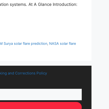
tion systems. At A Glance Introduction:
M Surya solar flare prediction
,
NASA solar flare
king and Corrections Policy