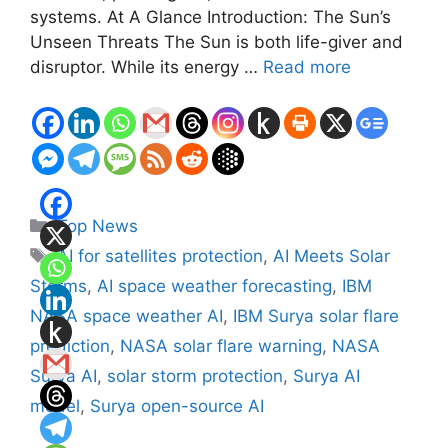
systems. At A Glance Introduction: The Sun’s
Unseen Threats The Sun is both life-giver and
disruptor. While its energy …
Read more
Categories
Top News
Tags
AI for satellites protection
,
AI Meets Solar
Storms
,
AI space weather forecasting
,
IBM
NASA space weather AI
,
IBM Surya solar flare
prediction
,
NASA solar flare warning
,
NASA
Surya AI
,
solar storm protection
,
Surya AI
model
,
Surya open-source AI