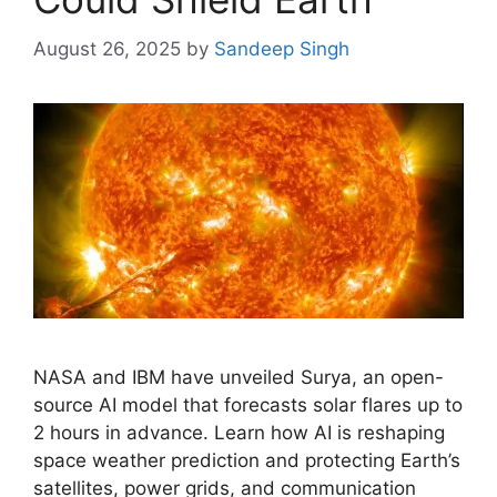
August 26, 2025
by
Sandeep Singh
NASA and IBM have unveiled Surya, an open-
source AI model that forecasts solar flares up to
2 hours in advance. Learn how AI is reshaping
space weather prediction and protecting Earth’s
satellites, power grids, and communication