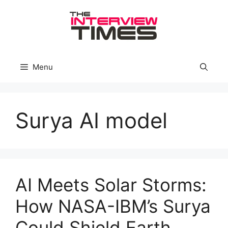
Skip
to
content
Menu
Surya AI model
AI Meets Solar Storms:
How NASA-IBM’s Surya
Could Shield Earth