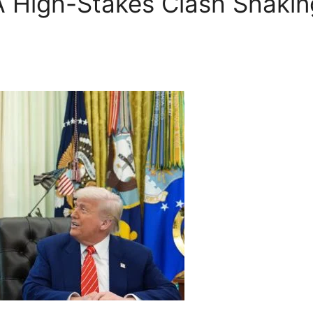
High-Stakes Clash Shaking