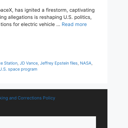
eX, has ignited a firestorm, captivating
ng allegations is reshaping U.S. politics,
tions for electric vehicle …
Read more
ce Station
,
JD Vance
,
Jeffrey Epstein files
,
NASA
,
U.S. space program
king and Corrections Policy