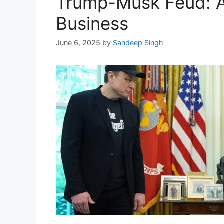
Trump-Musk Feud: A 
Business
June 6, 2025
by
Sandeep Singh