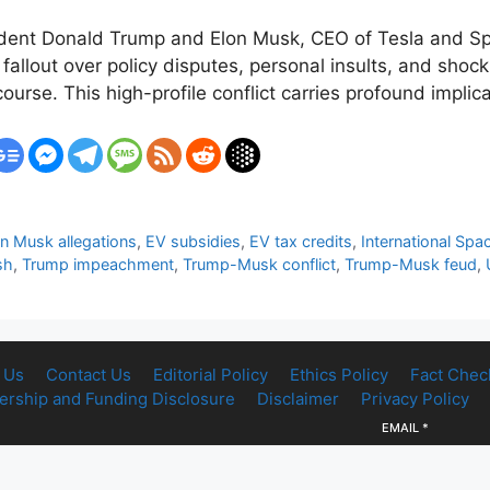
ent Donald Trump and Elon Musk, CEO of Tesla and Spac
 fallout over policy disputes, personal insults, and shocki
rse. This high-profile conflict carries profound implica
n Musk allegations
,
EV subsidies
,
EV tax credits
,
International Spa
sh
,
Trump impeachment
,
Trump-Musk conflict
,
Trump-Musk feud
,
 Us
Contact Us
Editorial Policy
Ethics Policy
Fact Chec
rship and Funding Disclosure
Disclaimer
Privacy Policy
EMAIL
*