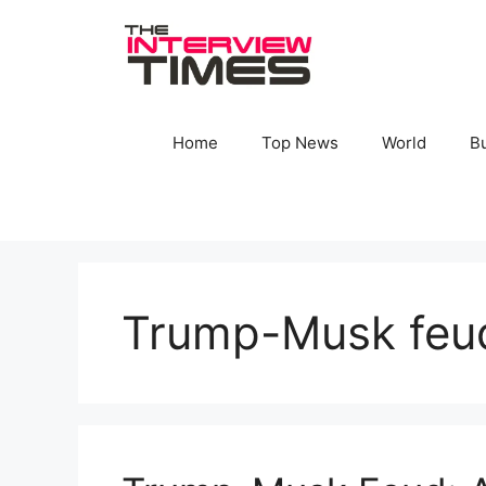
Skip
to
content
Home
Top News
World
B
Trump-Musk feu