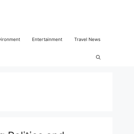
vironment
Entertainment
Travel News