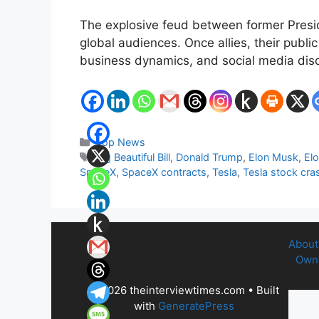
The explosive feud between former Presid
global audiences. Once allies, their public
business dynamics, and social media discou
Categories
Top News
Tags
Big Beautiful Bill
,
Donald Trump
,
Elon Musk
,
Elo
SpaceX
,
SpaceX contracts
,
Tesla
,
Tesla stock cra
About
Owne
© 2026 theinterviewtimes.com
• Built
with
GeneratePress