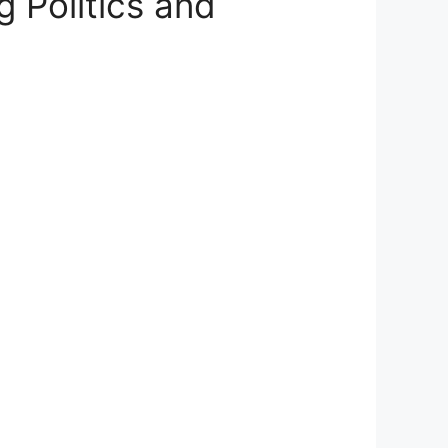
 Politics and