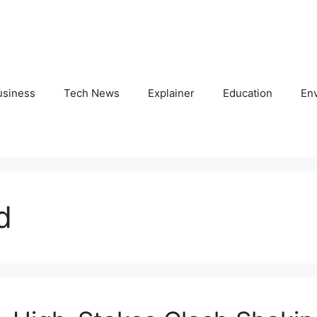
usiness
Tech News
Explainer
Education
En
d