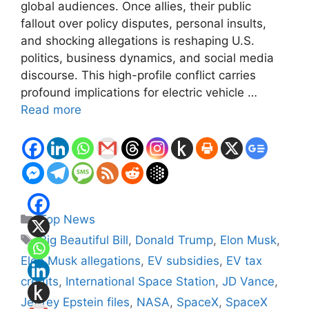
global audiences. Once allies, their public
fallout over policy disputes, personal insults,
and shocking allegations is reshaping U.S.
politics, business dynamics, and social media
discourse. This high-profile conflict carries
profound implications for electric vehicle …
Read more
Categories
Top News
Tags
Big Beautiful Bill
,
Donald Trump
,
Elon Musk
,
Elon Musk allegations
,
EV subsidies
,
EV tax
credits
,
International Space Station
,
JD Vance
,
Jeffrey Epstein files
,
NASA
,
SpaceX
,
SpaceX