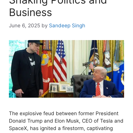
Business
June 6, 2025
by
Sandeep Singh
The explosive feud between former President
Donald Trump and Elon Musk, CEO of Tesla and
SpaceX, has ignited a firestorm, captivating