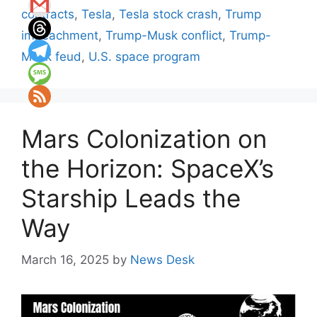
contracts
,
Tesla
,
Tesla stock crash
,
Trump
impeachment
,
Trump-Musk conflict
,
Trump-
Musk feud
,
U.S. space program
Mars Colonization on
the Horizon: SpaceX’s
Starship Leads the
Way
March 16, 2025
by
News Desk