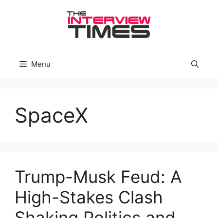
Skip
to
content
Menu
SpaceX
Trump-Musk Feud: A
High-Stakes Clash
Shaking Politics and