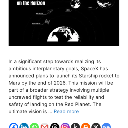
In a significant step towards realizing its
ambitious interplanetary goals, SpaceX has
announced plans to launch its Starship rocket to
Mars by the end of 2026. This mission will be
part of a broader strategy involving multiple
uncrewed flights to test the reliability and
safety of landing on the Red Planet. The
ultimate vision is …
Read more