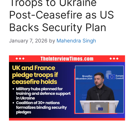
Troops to Ukraine
Post-Ceasefire as US
Backs Security Plan
January 7, 2026
by
Mahendra Singh