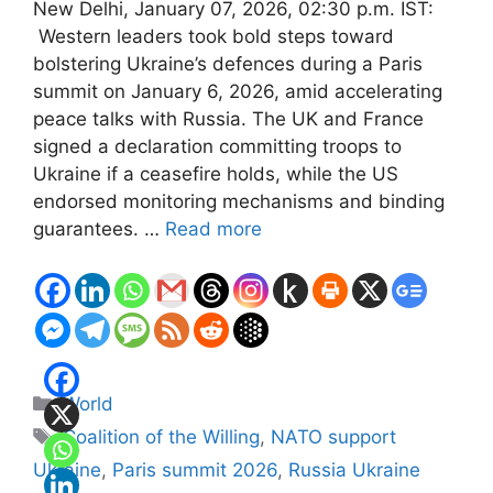
New Delhi, January 07, 2026, 02:30 p.m. IST:
Western leaders took bold steps toward
bolstering Ukraine’s defences during a Paris
summit on January 6, 2026, amid accelerating
peace talks with Russia. The UK and France
signed a declaration committing troops to
Ukraine if a ceasefire holds, while the US
endorsed monitoring mechanisms and binding
guarantees. …
Read more
Categories
World
Tags
Coalition of the Willing
,
NATO support
Ukraine
,
Paris summit 2026
,
Russia Ukraine