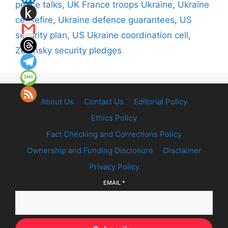
peace talks
,
UK France troops Ukraine
,
Ukraine
ceasefire
,
Ukraine defence guarantees
,
US
security plan
,
US Ukraine coordination cell
,
Zelensky security pledges
About Us
Contact Us
Editorial Policy
Ethics Policy
Fact Checking and Corrections Policy
Ownership and Funding Disclosure
Disclaimer
Privacy Policy
EMAIL
*