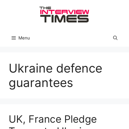
Skip
to
content
Menu
Ukraine defence
guarantees
UK, France Pledge