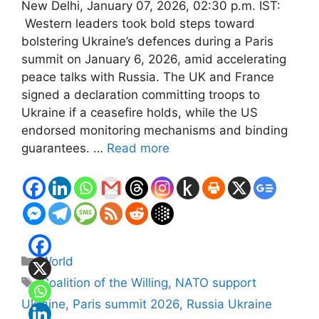
New Delhi, January 07, 2026, 02:30 p.m. IST:
Western leaders took bold steps toward
bolstering Ukraine’s defences during a Paris
summit on January 6, 2026, amid accelerating
peace talks with Russia. The UK and France
signed a declaration committing troops to
Ukraine if a ceasefire holds, while the US
endorsed monitoring mechanisms and binding
guarantees. …
Read more
Categories
World
Tags
Coalition of the Willing
,
NATO support
Ukraine
,
Paris summit 2026
,
Russia Ukraine