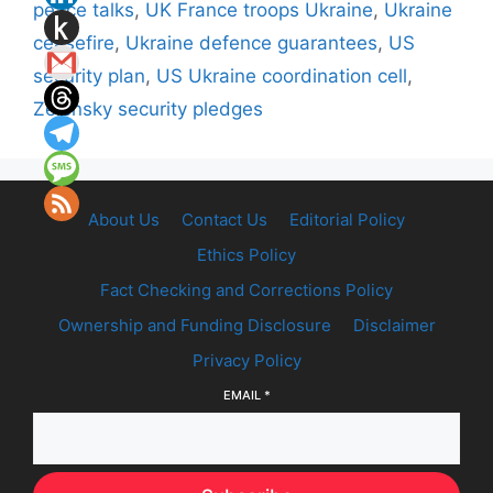
peace talks
,
UK France troops Ukraine
,
Ukraine
ceasefire
,
Ukraine defence guarantees
,
US
security plan
,
US Ukraine coordination cell
,
Zelensky security pledges
About Us
Contact Us
Editorial Policy
Ethics Policy
Fact Checking and Corrections Policy
Ownership and Funding Disclosure
Disclaimer
Privacy Policy
EMAIL
*