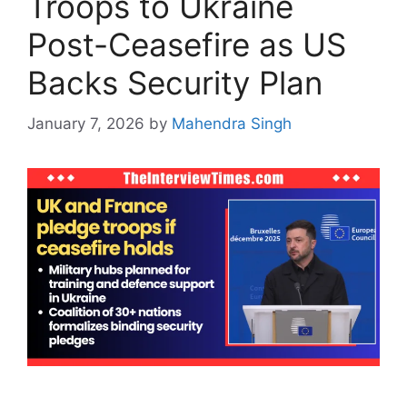
Troops to Ukraine
Post-Ceasefire as US
Backs Security Plan
January 7, 2026
by
Mahendra Singh