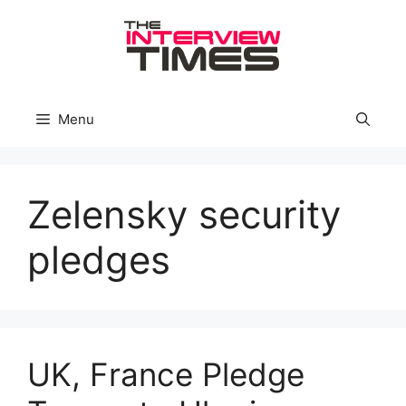
Skip
to
content
Menu
Zelensky security
pledges
UK, France Pledge