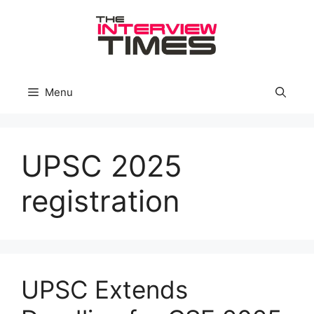
Skip
to
content
Menu
UPSC 2025
registration
UPSC Extends