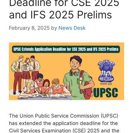
Deadline for CSE 2025
and IFS 2025 Prelims
February 8, 2025
by
News Desk
The Union Public Service Commission (UPSC)
has extended the application deadline for the
Civil Services Examination (CSE) 2025 and the