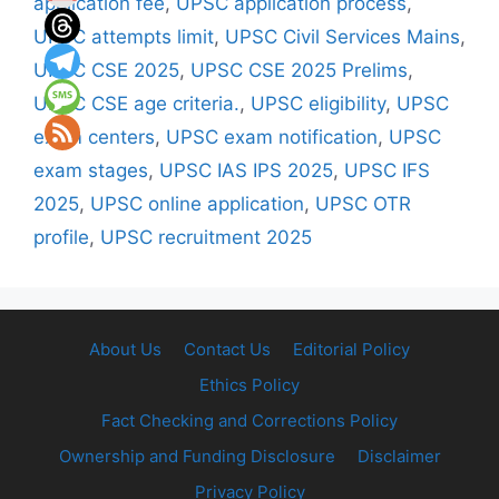
application fee
,
UPSC application process
,
UPSC attempts limit
,
UPSC Civil Services Mains
,
UPSC CSE 2025
,
UPSC CSE 2025 Prelims
,
UPSC CSE age criteria.
,
UPSC eligibility
,
UPSC
exam centers
,
UPSC exam notification
,
UPSC
exam stages
,
UPSC IAS IPS 2025
,
UPSC IFS
2025
,
UPSC online application
,
UPSC OTR
profile
,
UPSC recruitment 2025
About Us
Contact Us
Editorial Policy
Ethics Policy
Fact Checking and Corrections Policy
Ownership and Funding Disclosure
Disclaimer
Privacy Policy