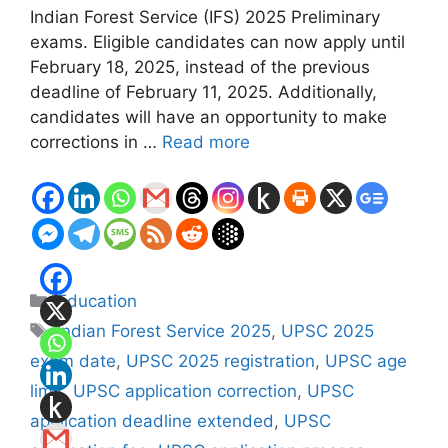
Indian Forest Service (IFS) 2025 Preliminary
exams. Eligible candidates can now apply until
February 18, 2025, instead of the previous
deadline of February 11, 2025. Additionally,
candidates will have an opportunity to make
corrections in …
Read more
Categories
Education
Tags
Indian Forest Service 2025
,
UPSC 2025
exam date
,
UPSC 2025 registration
,
UPSC age
limit
,
UPSC application correction
,
UPSC
application deadline extended
,
UPSC