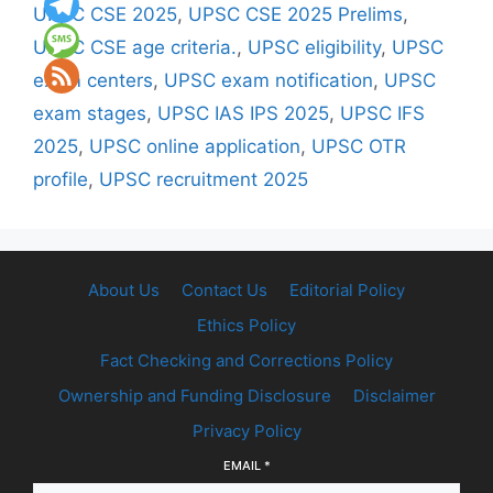
UPSC CSE 2025
,
UPSC CSE 2025 Prelims
,
UPSC CSE age criteria.
,
UPSC eligibility
,
UPSC
exam centers
,
UPSC exam notification
,
UPSC
exam stages
,
UPSC IAS IPS 2025
,
UPSC IFS
2025
,
UPSC online application
,
UPSC OTR
profile
,
UPSC recruitment 2025
About Us
Contact Us
Editorial Policy
Ethics Policy
Fact Checking and Corrections Policy
Ownership and Funding Disclosure
Disclaimer
Privacy Policy
EMAIL
*