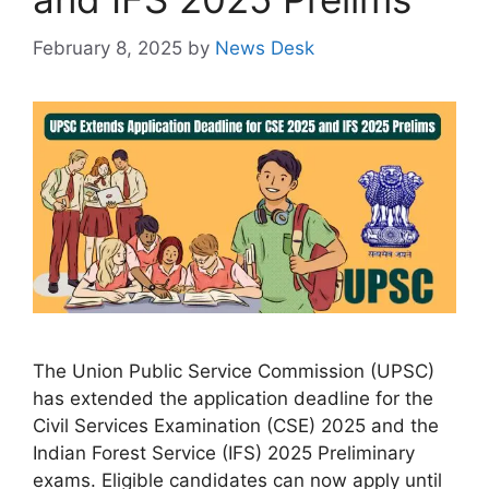
February 8, 2025
by
News Desk
The Union Public Service Commission (UPSC)
has extended the application deadline for the
Civil Services Examination (CSE) 2025 and the
Indian Forest Service (IFS) 2025 Preliminary
exams. Eligible candidates can now apply until