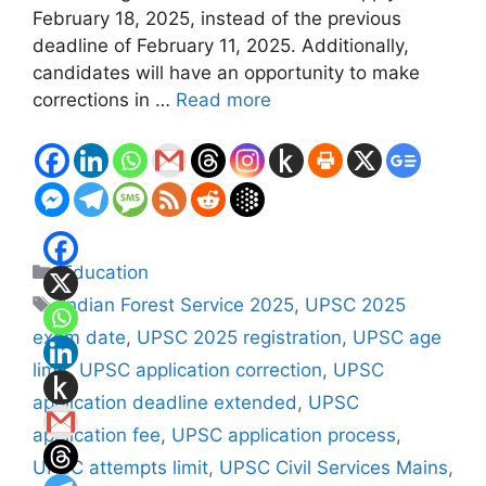
February 18, 2025, instead of the previous
deadline of February 11, 2025. Additionally,
candidates will have an opportunity to make
corrections in …
Read more
Categories
Education
Tags
Indian Forest Service 2025
,
UPSC 2025
exam date
,
UPSC 2025 registration
,
UPSC age
limit
,
UPSC application correction
,
UPSC
application deadline extended
,
UPSC
application fee
,
UPSC application process
,
UPSC attempts limit
,
UPSC Civil Services Mains
,