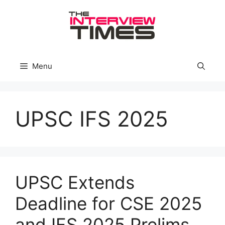
Skip
to
content
Menu
UPSC IFS 2025
UPSC Extends
Deadline for CSE 2025
and IFS 2025 Prelims