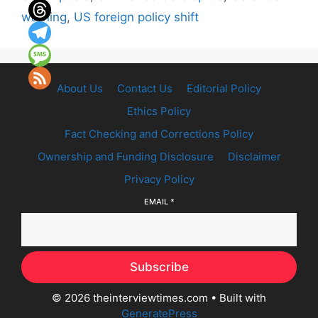
warning
,
US foreign policy shift
About Us
Contact Us
Editorial Policy
Ethics Policy
Fact Checking and Corrections Policy
Ownership and Funding Disclosure
Disclaimer
Privacy Policy
EMAIL
*
Subscribe
© 2026 theinterviewtimes.com
• Built with
GeneratePress