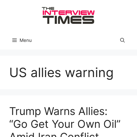
Skip
to
content
Menu
US allies warning
Trump Warns Allies:
“Go Get Your Own Oil”
Amid Iran Conflict