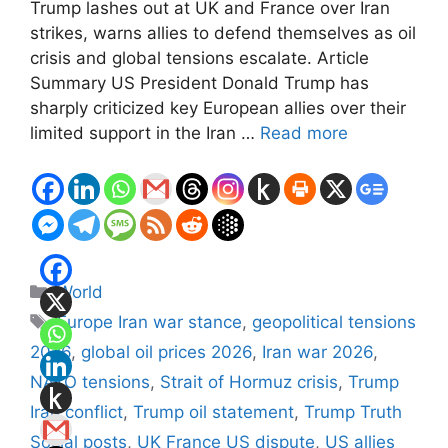
Trump lashes out at UK and France over Iran
strikes, warns allies to defend themselves as oil
crisis and global tensions escalate. Article
Summary US President Donald Trump has
sharply criticized key European allies over their
limited support in the Iran …
Read more
Categories
World
Tags
Europe Iran war stance
,
geopolitical tensions
2026
,
global oil prices 2026
,
Iran war 2026
,
NATO tensions
,
Strait of Hormuz crisis
,
Trump
Iran conflict
,
Trump oil statement
,
Trump Truth
Social posts
,
UK France US dispute
,
US allies