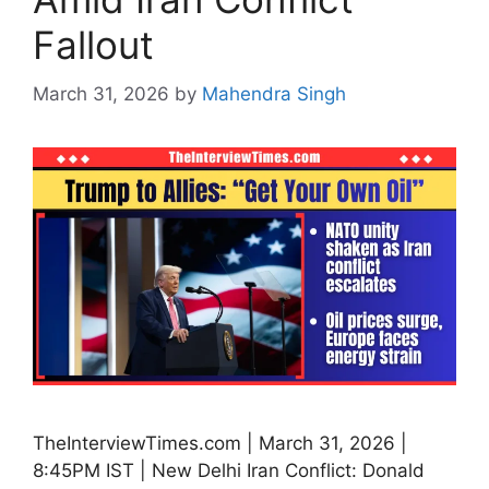
Fallout
March 31, 2026
by
Mahendra Singh
TheInterviewTimes.com | March 31, 2026 |
8:45PM IST | New Delhi Iran Conflict: Donald