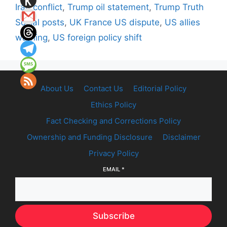
Iran conflict
,
Trump oil statement
,
Trump Truth
Social posts
,
UK France US dispute
,
US allies
warning
,
US foreign policy shift
About Us
Contact Us
Editorial Policy
Ethics Policy
Fact Checking and Corrections Policy
Ownership and Funding Disclosure
Disclaimer
Privacy Policy
EMAIL
*
Subscribe