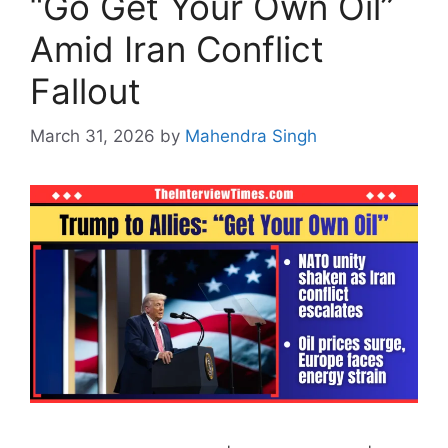
“Go Get Your Own Oil”
Amid Iran Conflict
Fallout
March 31, 2026
by
Mahendra Singh