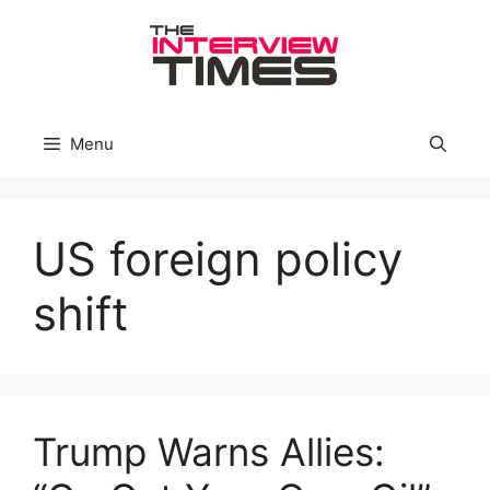
Skip
to
content
Menu
US foreign policy
shift
Trump Warns Allies: