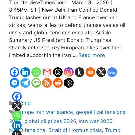
TheInterviewTimes.com | March 31, 2026 |
8:45PM IST | New Delhi Iran Conflict: Donald
Trump lashes out at UK and France over Iran
strikes, warns allies to defend themselves as oil
crisis and global tensions escalate. Article
Summary US President Donald Trump has
sharply criticized key European allies over their
limited support in the Iran …
Read more
Categories
World
Tags
Europe Iran war stance
,
geopolitical tensions
2026
,
global oil prices 2026
,
Iran war 2026
,
NATO tensions
,
Strait of Hormuz crisis
,
Trump