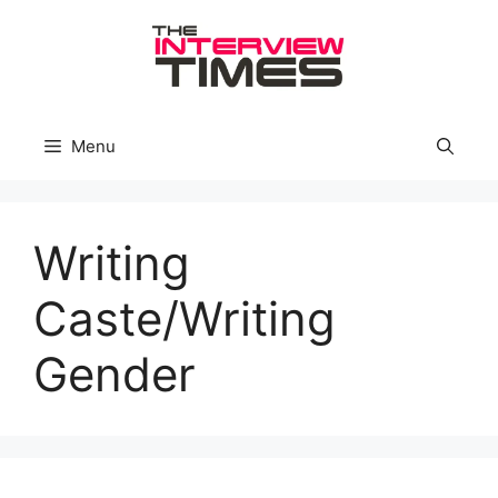
Skip
to
content
Menu
Writing
Caste/Writing
Gender