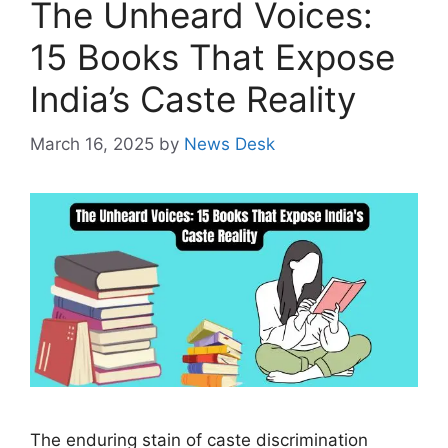
The Unheard Voices:
15 Books That Expose
India’s Caste Reality
March 16, 2025
by
News Desk
The enduring stain of caste discrimination