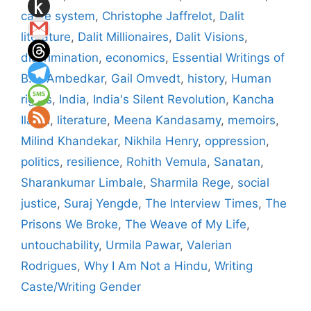
caste system
,
Christophe Jaffrelot
,
Dalit
literature
,
Dalit Millionaires
,
Dalit Visions
,
discrimination
,
economics
,
Essential Writings of
B.R. Ambedkar
,
Gail Omvedt
,
history
,
Human
rights
,
India
,
India's Silent Revolution
,
Kancha
Ilaiah
,
literature
,
Meena Kandasamy
,
memoirs
,
Milind Khandekar
,
Nikhila Henry
,
oppression
,
politics
,
resilience
,
Rohith Vemula
,
Sanatan
,
Sharankumar Limbale
,
Sharmila Rege
,
social
justice
,
Suraj Yengde
,
The Interview Times
,
The
Prisons We Broke
,
The Weave of My Life
,
untouchability
,
Urmila Pawar
,
Valerian
Rodrigues
,
Why I Am Not a Hindu
,
Writing
Caste/Writing Gender