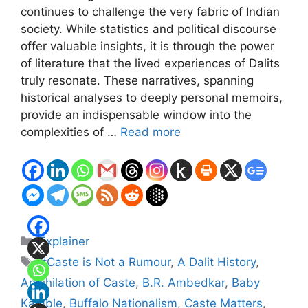
continues to challenge the very fabric of Indian
society. While statistics and political discourse
offer valuable insights, it is through the power
of literature that the lived experiences of Dalits
truly resonate. These narratives, spanning
historical analyses to deeply personal memoirs,
provide an indispensable window into the
complexities of …
Read more
Categories
Explainer
Tags
#Caste is Not a Rumour
,
A Dalit History
,
Annihilation of Caste
,
B.R. Ambedkar
,
Baby
Kamble
,
Buffalo Nationalism
,
Caste Matters
,