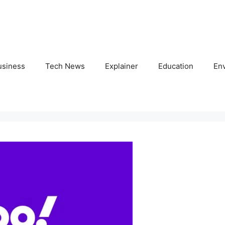
usiness
Tech News
Explainer
Education
En