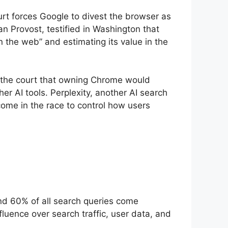
ourt forces Google to divest the browser as
n Provost, testified in Washington that
n the web” and estimating its value in the
d the court that owning Chrome would
er AI tools. Perplexity, another AI search
come in the race to control how users
und 60% of all search queries come
uence over search traffic, user data, and