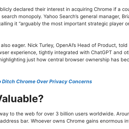
licly declared their interest in acquiring Chrome if a c
 search monopoly. Yahoo Search’s general manager, Bria
lling it “arguably the most important strategic player o
lso eager. Nick Turley, OpenAI’s Head of Product, tol
rowser experience, tightly integrated with ChatGPT and oth
, highlighting just how central browser ownership has be
o Ditch Chrome Over Privacy Concerns
Valuable?
eway to the web for over 3 billion users worldwide. Aro
e address bar. Whoever owns Chrome gains enormous infl