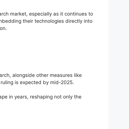
ch market, especially as it continues to
bedding their technologies directly into
on.
arch, alongside other measures like
 ruling is expected by mid-2025.
cape in years, reshaping not only the