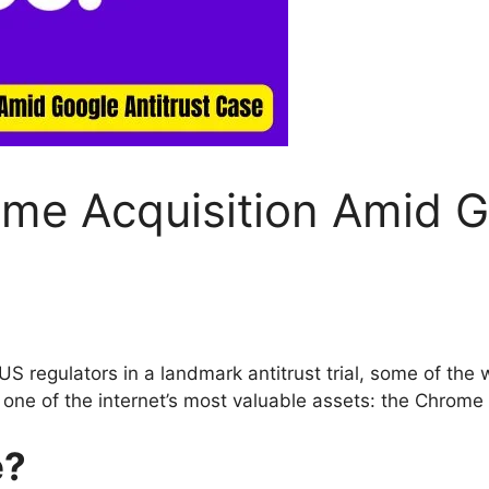
me Acquisition Amid Go
 regulators in a landmark antitrust trial, some of the 
r one of the internet’s most valuable assets: the Chrome
e?