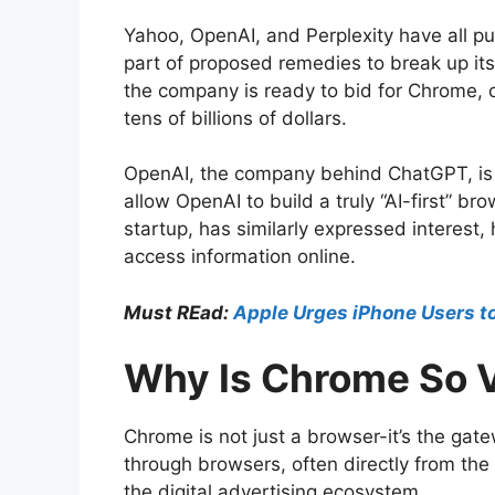
Yahoo, OpenAI, and Perplexity have all pub
part of proposed remedies to break up its
the company is ready to bid for Chrome, ca
tens of billions of dollars.
OpenAI, the company behind ChatGPT, is a
allow OpenAI to build a truly “AI-first” b
startup, has similarly expressed interest
access information online.
Must REad:
Apple Urges iPhone Users t
Why Is Chrome So 
Chrome is not just a browser-it’s the gat
through browsers, often directly from th
the digital advertising ecosystem.