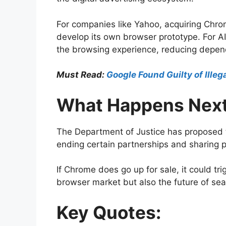
For companies like Yahoo, acquiring Chrom
develop its own browser prototype. For AI
the browsing experience, reducing depen
Must Read:
Google Found Guilty of Ille
What Happens Nex
The Department of Justice has proposed t
ending certain partnerships and sharing p
If Chrome does go up for sale, it could tri
browser market but also the future of sear
Key Quotes: