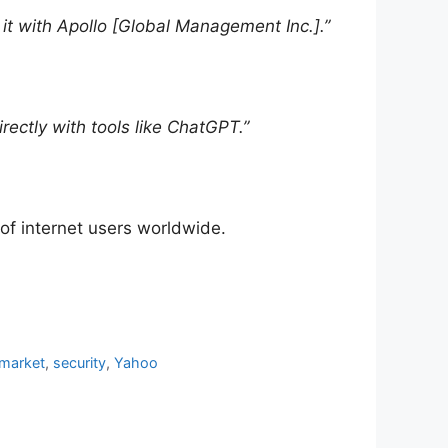
it with Apollo [Global Management Inc.].”
ectly with tools like ChatGPT.”
 of internet users worldwide.
 market
,
security
,
Yahoo