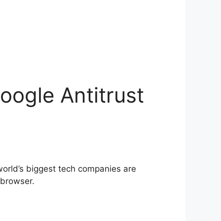
ogle Antitrust
world’s biggest tech companies are
 browser.