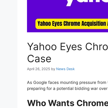
Yahoo Eyes Chro
Case
April 26, 2025
by
News Desk
As Google faces mounting pressure from US
preparing for a potential bidding war ove
Who Wants Chrom