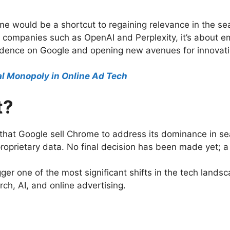
e would be a shortcut to regaining relevance in the sear
 companies such as OpenAI and Perplexity, it’s about em
dence on Google and opening new avenues for innovati
gal Monopoly in Online Ad Tech
t?
hat Google sell Chrome to address its dominance in se
roprietary data. No final decision has been made yet; a
gger one of the most significant shifts in the tech lands
ch, AI, and online advertising.