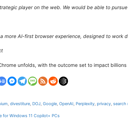
rategic player on the web. We would be able to pursue 
 more AI-first browser experience, designed to work dir
ct
 Chrome unfolds, with the outcome set to impact billions
mium
,
divestiture
,
DOJ
,
Google
,
OpenAI
,
Perplexity
,
privacy
,
search
ure for Windows 11 Copilot+ PCs