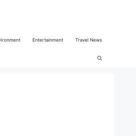
vironment
Entertainment
Travel News