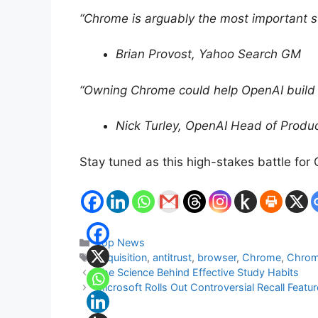
“Chrome is arguably the most important st
Brian Provost, Yahoo Search GM
“Owning Chrome could help OpenAI build a
Nick Turley, OpenAI Head of Produ
Stay tuned as this high-stakes battle for
Categories
Top News
Tags
acquisition
,
antitrust
,
browser
,
Chrome
,
Chro
The Science Behind Effective Study Habits
Microsoft Rolls Out Controversial Recall Feat