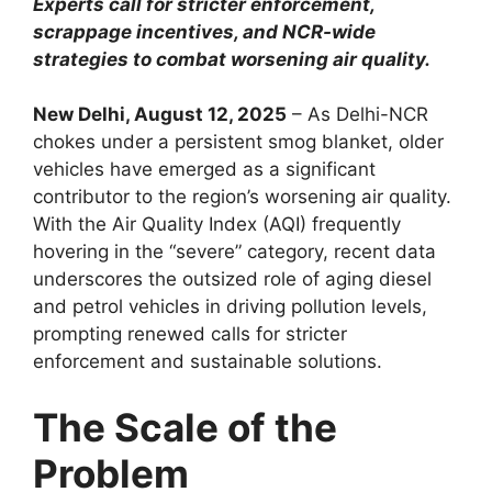
Experts call for stricter enforcement,
scrappage incentives, and NCR-wide
strategies to combat worsening air quality.
New Delhi, August 12, 2025
– As Delhi-NCR
chokes under a persistent smog blanket, older
vehicles have emerged as a significant
contributor to the region’s worsening air quality.
With the Air Quality Index (AQI) frequently
hovering in the “severe” category, recent data
underscores the outsized role of aging diesel
and petrol vehicles in driving pollution levels,
prompting renewed calls for stricter
enforcement and sustainable solutions.
The Scale of the
Problem