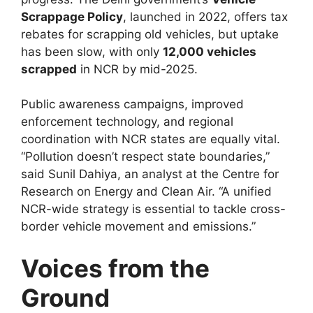
Scrappage Policy
, launched in 2022, offers tax
rebates for scrapping old vehicles, but uptake
has been slow, with only
12,000 vehicles
scrapped
in NCR by mid-2025.
Public awareness campaigns, improved
enforcement technology, and regional
coordination with NCR states are equally vital.
“Pollution doesn’t respect state boundaries,”
said Sunil Dahiya, an analyst at the Centre for
Research on Energy and Clean Air. “A unified
NCR-wide strategy is essential to tackle cross-
border vehicle movement and emissions.”
Voices from the
Ground