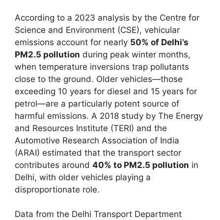
According to a 2023 analysis by the Centre for
Science and Environment (CSE), vehicular
emissions account for nearly
50% of Delhi’s
PM2.5 pollution
during peak winter months,
when temperature inversions trap pollutants
close to the ground. Older vehicles—those
exceeding 10 years for diesel and 15 years for
petrol—are a particularly potent source of
harmful emissions. A 2018 study by The Energy
and Resources Institute (TERI) and the
Automotive Research Association of India
(ARAI) estimated that the transport sector
contributes around
40% to PM2.5 pollution
in
Delhi, with older vehicles playing a
disproportionate role.
Data from the Delhi Transport Department