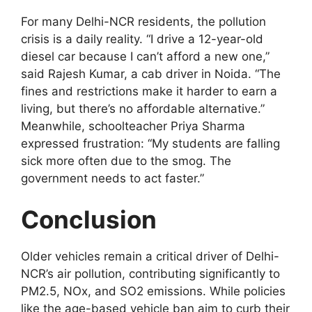
For many Delhi-NCR residents, the pollution
crisis is a daily reality. “I drive a 12-year-old
diesel car because I can’t afford a new one,”
said Rajesh Kumar, a cab driver in Noida. “The
fines and restrictions make it harder to earn a
living, but there’s no affordable alternative.”
Meanwhile, schoolteacher Priya Sharma
expressed frustration: “My students are falling
sick more often due to the smog. The
government needs to act faster.”
Conclusion
Older vehicles remain a critical driver of Delhi-
NCR’s air pollution, contributing significantly to
PM2.5, NOx, and SO2 emissions. While policies
like the age-based vehicle ban aim to curb their