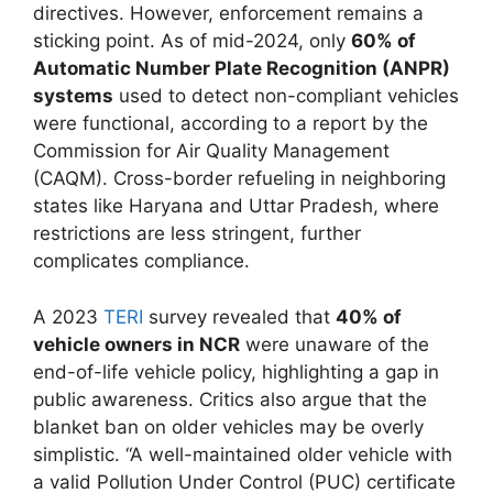
directives. However, enforcement remains a
sticking point. As of mid-2024, only
60% of
Automatic Number Plate Recognition (ANPR)
systems
used to detect non-compliant vehicles
were functional, according to a report by the
Commission for Air Quality Management
(CAQM). Cross-border refueling in neighboring
states like Haryana and Uttar Pradesh, where
restrictions are less stringent, further
complicates compliance.
A 2023
TERI
survey revealed that
40% of
vehicle owners in NCR
were unaware of the
end-of-life vehicle policy, highlighting a gap in
public awareness. Critics also argue that the
blanket ban on older vehicles may be overly
simplistic. “A well-maintained older vehicle with
a valid Pollution Under Control (PUC) certificate