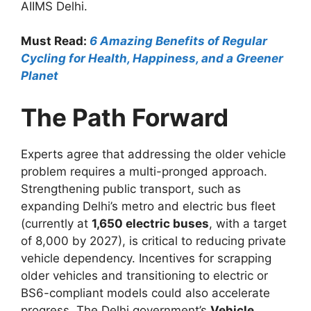
AIIMS Delhi.
Must Read:
6 Amazing Benefits of Regular
Cycling for Health, Happiness, and a Greener
Planet
The Path Forward
Experts agree that addressing the older vehicle
problem requires a multi-pronged approach.
Strengthening public transport, such as
expanding Delhi’s metro and electric bus fleet
(currently at
1,650 electric buses
, with a target
of 8,000 by 2027), is critical to reducing private
vehicle dependency. Incentives for scrapping
older vehicles and transitioning to electric or
BS6-compliant models could also accelerate
progress. The Delhi government’s
Vehicle