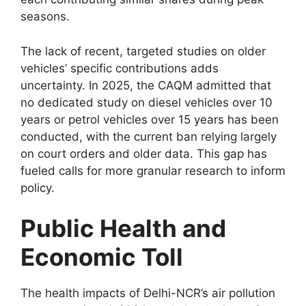
seasons.
The lack of recent, targeted studies on older
vehicles’ specific contributions adds
uncertainty. In 2025, the CAQM admitted that
no dedicated study on diesel vehicles over 10
years or petrol vehicles over 15 years has been
conducted, with the current ban relying largely
on court orders and older data. This gap has
fueled calls for more granular research to inform
policy.
Public Health and
Economic Toll
The health impacts of Delhi-NCR’s air pollution