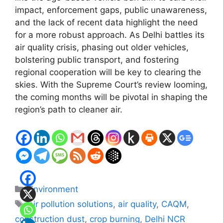
impact, enforcement gaps, public unawareness,
and the lack of recent data highlight the need
for a more robust approach. As Delhi battles its
air quality crisis, phasing out older vehicles,
bolstering public transport, and fostering
regional cooperation will be key to clearing the
skies. With the Supreme Court’s review looming,
the coming months will be pivotal in shaping the
region’s path to cleaner air.
Categories
Environment
Tags
air pollution solutions
,
air quality
,
CAQM
,
construction dust
,
crop burning
,
Delhi NCR