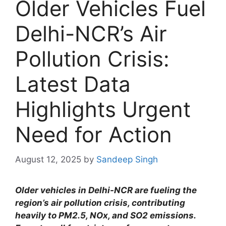
Older Vehicles Fuel
Delhi-NCR’s Air
Pollution Crisis:
Latest Data
Highlights Urgent
Need for Action
August 12, 2025
by
Sandeep Singh
Older vehicles in Delhi-NCR are fueling the
region’s air pollution crisis, contributing
heavily to PM2.5, NOx, and SO2 emissions.