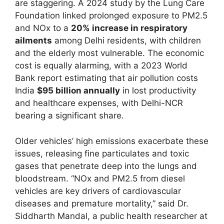
are staggering. A 2024 study by the Lung Care
Foundation linked prolonged exposure to PM2.5
and NOx to a
20% increase in respiratory
ailments
among Delhi residents, with children
and the elderly most vulnerable. The economic
cost is equally alarming, with a 2023 World
Bank report estimating that air pollution costs
India
$95 billion annually
in lost productivity
and healthcare expenses, with Delhi-NCR
bearing a significant share.
Older vehicles’ high emissions exacerbate these
issues, releasing fine particulates and toxic
gases that penetrate deep into the lungs and
bloodstream. “NOx and PM2.5 from diesel
vehicles are key drivers of cardiovascular
diseases and premature mortality,” said Dr.
Siddharth Mandal, a public health researcher at