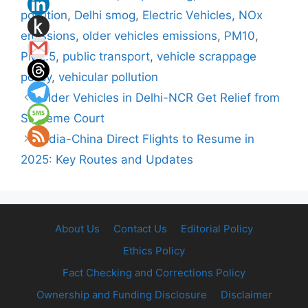
pollution
,
Delhi smog
,
Electric Vehicles
,
NOx
emissions
,
older vehicles emissions
,
PM10
,
PM2.5
,
public transport
,
vehicle scrappage
policy
,
vehicular pollution
Older Vehicles in Delhi-NCR Get Relief from
Supreme Court
India-China Direct Flights to Resume in
2025: Key Routes and Updates
About Us
Contact Us
Editorial Policy
Ethics Policy
Fact Checking and Corrections Policy
Ownership and Funding Disclosure
Disclaimer