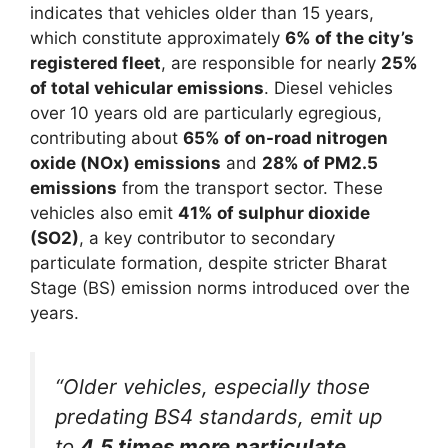
indicates that vehicles older than 15 years,
which constitute approximately
6% of the city’s
registered fleet
, are responsible for nearly
25%
of total vehicular emissions
. Diesel vehicles
over 10 years old are particularly egregious,
contributing about
65% of on-road nitrogen
oxide (NOx) emissions
and
28% of PM2.5
emissions
from the transport sector. These
vehicles also emit
41% of sulphur dioxide
(SO2)
, a key contributor to secondary
particulate formation, despite stricter Bharat
Stage (BS) emission norms introduced over the
years.
“Older vehicles, especially those
predating BS4 standards, emit up
to
4.5 times more particulate