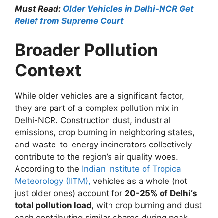
Must Read:
Older Vehicles in Delhi-NCR Get
Relief from Supreme Court
Broader Pollution
Context
While older vehicles are a significant factor,
they are part of a complex pollution mix in
Delhi-NCR. Construction dust, industrial
emissions, crop burning in neighboring states,
and waste-to-energy incinerators collectively
contribute to the region’s air quality woes.
According to the
Indian Institute of Tropical
Meteorology (IITM),
vehicles as a whole (not
just older ones) account for
20-25% of Delhi’s
total pollution load
, with crop burning and dust
each contributing similar shares during peak