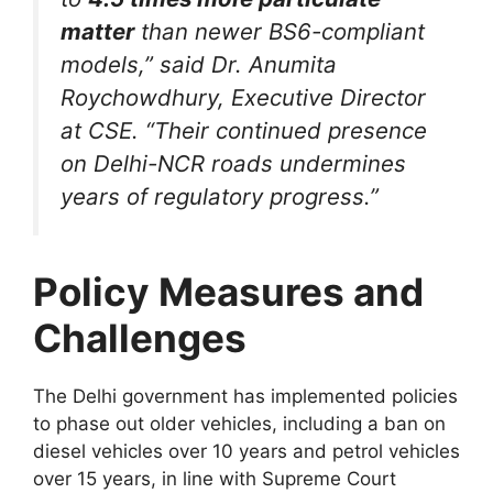
matter
than newer BS6-compliant
models,” said Dr. Anumita
Roychowdhury, Executive Director
at CSE. “Their continued presence
on Delhi-NCR roads undermines
years of regulatory progress.”
Policy Measures and
Challenges
The Delhi government has implemented policies
to phase out older vehicles, including a ban on
diesel vehicles over 10 years and petrol vehicles
over 15 years, in line with Supreme Court