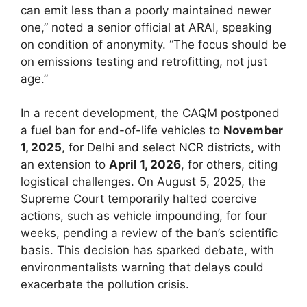
can emit less than a poorly maintained newer
one,” noted a senior official at ARAI, speaking
on condition of anonymity. “The focus should be
on emissions testing and retrofitting, not just
age.”
In a recent development, the CAQM postponed
a fuel ban for end-of-life vehicles to
November
1, 2025
, for Delhi and select NCR districts, with
an extension to
April 1, 2026
, for others, citing
logistical challenges. On August 5, 2025, the
Supreme Court temporarily halted coercive
actions, such as vehicle impounding, for four
weeks, pending a review of the ban’s scientific
basis. This decision has sparked debate, with
environmentalists warning that delays could
exacerbate the pollution crisis.