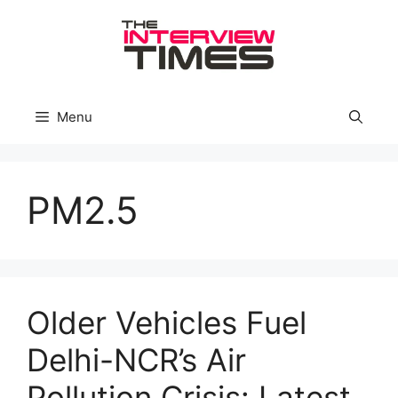
Skip
to
content
Menu
PM2.5
Older Vehicles Fuel
Delhi-NCR’s Air
Pollution Crisis: Latest