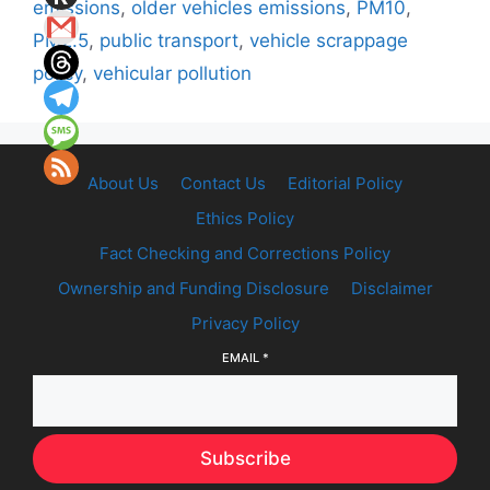
emissions
,
older vehicles emissions
,
PM10
,
PM2.5
,
public transport
,
vehicle scrappage
policy
,
vehicular pollution
About Us
Contact Us
Editorial Policy
Ethics Policy
Fact Checking and Corrections Policy
Ownership and Funding Disclosure
Disclaimer
Privacy Policy
EMAIL
*
Subscribe