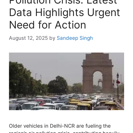
Data Highlights Urgent
Need for Action
August 12, 2025
by
Sandeep Singh
Older vehicles in Delhi-NCR are fueling the