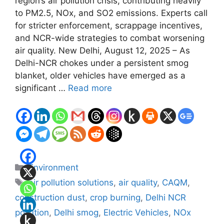
region’s air pollution crisis, contributing heavily
to PM2.5, NOx, and SO2 emissions. Experts call
for stricter enforcement, scrappage incentives,
and NCR-wide strategies to combat worsening
air quality. New Delhi, August 12, 2025 – As
Delhi-NCR chokes under a persistent smog
blanket, older vehicles have emerged as a
significant …
Read more
Categories
Environment
Tags
air pollution solutions
,
air quality
,
CAQM
,
construction dust
,
crop burning
,
Delhi NCR
pollution
,
Delhi smog
,
Electric Vehicles
,
NOx