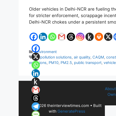
Older vehicles in Delhi-NCR are fueling th
for stricter enforcement, scrappage incen
Delhi-NCR chokes under a persistent smog
Categories
Environment
Tags
air pollution solutions
,
air quality
,
CAQM
,
const
emissions
,
PM10
,
PM2.5
,
public transport
,
vehicl
About
Owne
© 2026 theinterviewtimes.com
• Built
with
GeneratePress