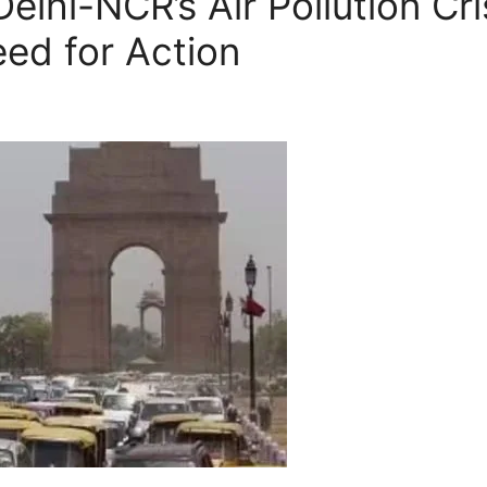
elhi-NCR’s Air Pollution Cri
eed for Action