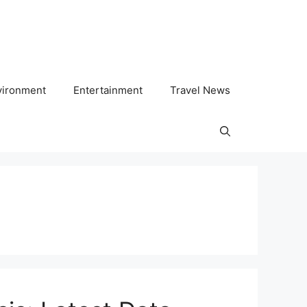
vironment
Entertainment
Travel News