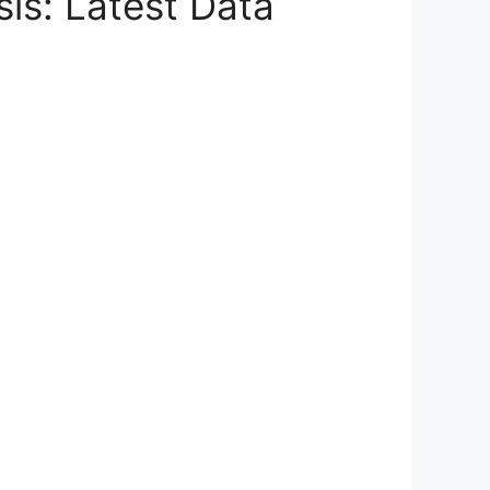
sis: Latest Data