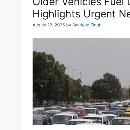
Older Vehicles Fuel D
Highlights Urgent N
August 12, 2025
by
Sandeep Singh