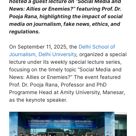
hosted a guest lecture on “Social Media and
News: Allies or Enemies?” featuring Prof. Dr.
Pooja Rana, highlighting the impact of social
media on journalism, fake news, ethics, and
regulations.
On September 11, 2025, the
Delhi School of
Journalism, Delhi University
, organized a special
lecture under its weekly special lecture series,
focusing on the timely topic “Social Media and
News: Allies or Enemies?” The event featured
Prof. Dr. Pooja Rana, Professor and PhD
Programme Head at Amity University, Manesar,
as the keynote speaker.