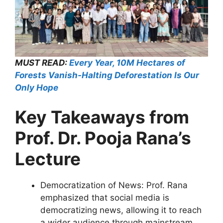
MUST READ:
Every Year, 10M Hectares of
Forests Vanish-Halting Deforestation Is Our
Only Hope
Key Takeaways from
Prof. Dr. Pooja Rana’s
Lecture
Democratization of News: Prof. Rana
emphasized that social media is
democratizing news, allowing it to reach
a wider audience through mainstream