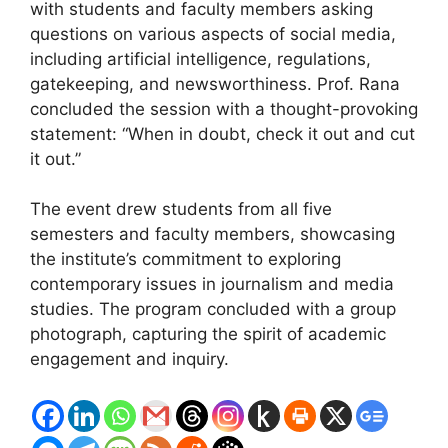
with students and faculty members asking
questions on various aspects of social media,
including artificial intelligence, regulations,
gatekeeping, and newsworthiness. Prof. Rana
concluded the session with a thought-provoking
statement: “When in doubt, check it out and cut
it out.”
The event drew students from all five
semesters and faculty members, showcasing
the institute’s commitment to exploring
contemporary issues in journalism and media
studies. The program concluded with a group
photograph, capturing the spirit of academic
engagement and inquiry.