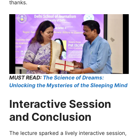
thanks.
MUST READ:
The Science of Dreams:
Unlocking the Mysteries of the Sleeping Mind
Interactive Session
and Conclusion
The lecture sparked a lively interactive session,