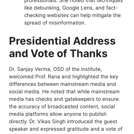
professionals. She noted that techniques
like debunking, Google Lens, and fact-
checking websites can help mitigate the
spread of misinformation.
Presidential Address
and Vote of Thanks
Dr. Sanjay Verma, OSD of the institute,
welcomed Prof. Rana and highlighted the key
differences between mainstream media and
social media. He noted that while mainstream
media has checks and gatekeepers to ensure
the accuracy of broadcasted content, social
media platforms allow anyone to publish
directly. Dr. Vikas Singh introduced the guest
speaker and expressed gratitude and a vote of