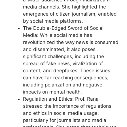
media channels. She highlighted the
emergence of citizen journalism, enabled
by social media platforms.
The Double-Edged Sword of Social
Media: While social media has
revolutionized the way news is consumed
and disseminated, it also poses
significant challenges, including the
spread of fake news, viralization of
content, and deepfakes. These issues
can have far-reaching consequences,
including polarization and negative
impacts on mental health.
Regulation and Ethics: Prof. Rana
stressed the importance of regulations
and ethics in social media usage,
particularly for journalists and media