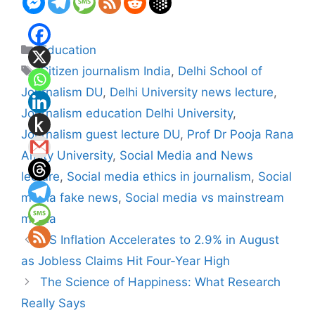
Categories
Education
Tags
Citizen journalism India
,
Delhi School of
Journalism DU
,
Delhi University news lecture
,
Journalism education Delhi University
,
Journalism guest lecture DU
,
Prof Dr Pooja Rana
Amity University
,
Social Media and News
lecture
,
Social media ethics in journalism
,
Social
media fake news
,
Social media vs mainstream
media
US Inflation Accelerates to 2.9% in August
as Jobless Claims Hit Four-Year High
The Science of Happiness: What Research
Really Says