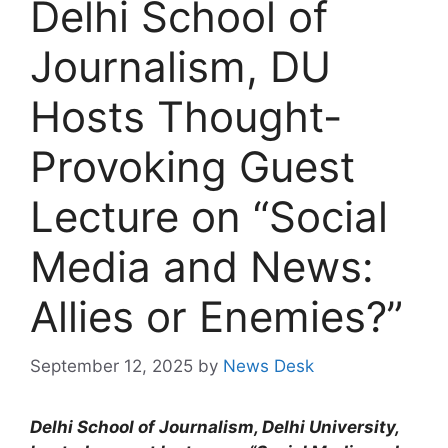
Delhi School of
Journalism, DU
Hosts Thought-
Provoking Guest
Lecture on “Social
Media and News:
Allies or Enemies?”
September 12, 2025
by
News Desk
Delhi School of Journalism, Delhi University,