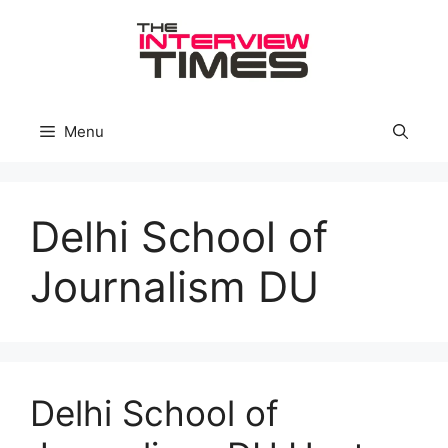
Skip
to
content
Menu
Delhi School of
Journalism DU
Delhi School of