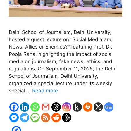
Delhi School of Journalism, Delhi University,
hosted a guest lecture on “Social Media and
News: Allies or Enemies?” featuring Prof. Dr.
Pooja Rana, highlighting the impact of social
media on journalism, fake news, ethics, and
regulations. On September 11, 2025, the Delhi
School of Journalism, Delhi University,
organized a special lecture under its weekly
special …
Read more