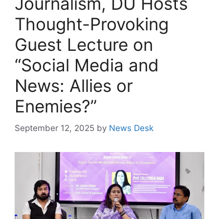
Journalism, DU Hosts
Thought-Provoking
Guest Lecture on
“Social Media and
News: Allies or
Enemies?”
September 12, 2025
by
News Desk