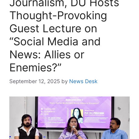
Journalism, DU Hosts
Thought-Provoking
Guest Lecture on
“Social Media and
News: Allies or
Enemies?”
September 12, 2025
by
News Desk