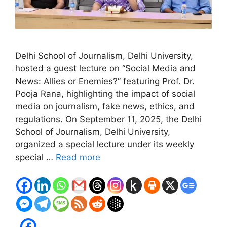
Delhi School of Journalism, Delhi University,
hosted a guest lecture on “Social Media and
News: Allies or Enemies?” featuring Prof. Dr.
Pooja Rana, highlighting the impact of social
media on journalism, fake news, ethics, and
regulations. On September 11, 2025, the Delhi
School of Journalism, Delhi University,
organized a special lecture under its weekly
special …
Read more