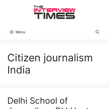
Skip
to
content
Menu
Citizen journalism
India
Delhi School of