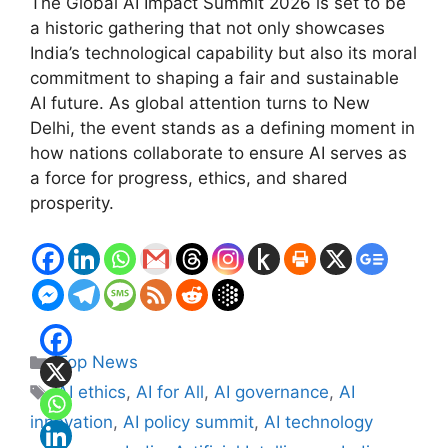
The Global AI Impact Summit 2026 is set to be
a historic gathering that not only showcases
India’s technological capability but also its moral
commitment to shaping a fair and sustainable
AI future. As global attention turns to New
Delhi, the event stands as a defining moment in
how nations collaborate to ensure AI serves as
a force for progress, ethics, and shared
prosperity.
Categories
Top News
Tags
AI ethics
,
AI for All
,
AI governance
,
AI
innovation
,
AI policy summit
,
AI technology