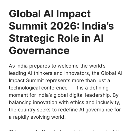
Global AI Impact
Summit 2026: India’s
Strategic Role in AI
Governance
As India prepares to welcome the world’s
leading AI thinkers and innovators, the Global AI
Impact Summit represents more than just a
technological conference — it is a defining
moment for India’s global digital leadership. By
balancing innovation with ethics and inclusivity,
the country seeks to redefine AI governance for
a rapidly evolving world.