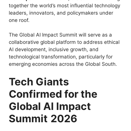
together the world’s most influential technology
leaders, innovators, and policymakers under
one roof.
The Global AI Impact Summit will serve as a
collaborative global platform to address ethical
AI development, inclusive growth, and
technological transformation, particularly for
emerging economies across the Global South.
Tech Giants
Confirmed for the
Global AI Impact
Summit
2026