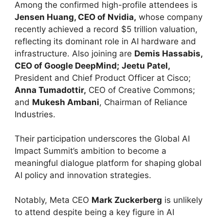
Among the confirmed high-profile attendees is
Jensen Huang, CEO of Nvidia,
whose company
recently achieved a record $5 trillion valuation,
reflecting its dominant role in AI hardware and
infrastructure. Also joining are
Demis Hassabis,
CEO of Google DeepMind;
Jeetu Patel,
President and Chief Product Officer at Cisco;
Anna Tumadottir,
CEO of Creative Commons;
and
Mukesh Ambani
, Chairman of Reliance
Industries.
Their participation underscores the Global AI
Impact Summit’s ambition to become a
meaningful dialogue platform for shaping global
AI policy and innovation strategies.
Notably, Meta CEO
Mark Zuckerberg
is unlikely
to attend despite being a key figure in AI