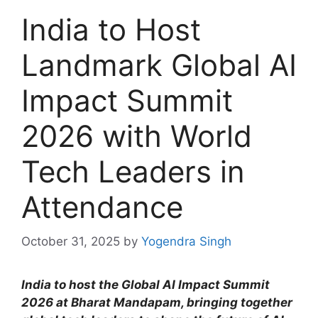
India to Host
Landmark Global AI
Impact Summit
2026 with World
Tech Leaders in
Attendance
October 31, 2025
by
Yogendra Singh
India to host the Global AI Impact Summit
2026 at Bharat Mandapam, bringing together