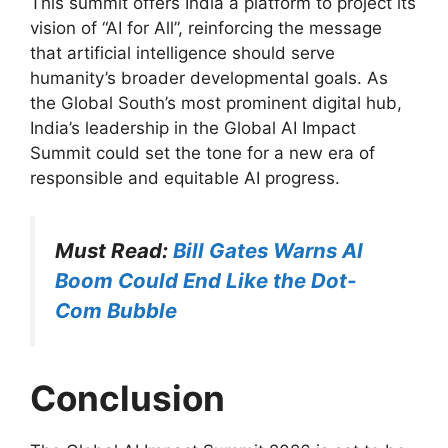
This summit offers India a platform to project its
vision of “AI for All”, reinforcing the message
that artificial intelligence should serve
humanity’s broader developmental goals. As
the Global South’s most prominent digital hub,
India’s leadership in the Global AI Impact
Summit could set the tone for a new era of
responsible and equitable AI progress.
Must Read:
Bill Gates Warns AI
Boom Could End Like the Dot-
Com Bubble
Conclusion