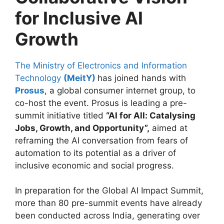
for Inclusive AI
Growth
The Ministry of Electronics and Information
Technology
(MeitY)
has joined hands with
Prosus
, a global consumer internet group, to
co-host the event. Prosus is leading a pre-
summit initiative titled
“AI for All: Catalysing
Jobs, Growth, and Opportunity”,
aimed at
reframing the AI conversation from fears of
automation to its potential as a driver of
inclusive economic and social progress.
In preparation for the Global AI Impact Summit,
more than 80 pre-summit events have already
been conducted across India, generating over