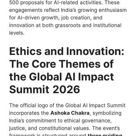
500 proposals for AI-related activities. These
engagements reflect India’s growing enthusiasm
for AI-driven growth, job creation, and
innovation at both grassroots and institutional
levels.
Ethics and Innovation:
The Core Themes of
the Global AI Impact
Summit
2026
The official logo of the Global AI Impact Summit
incorporates the
Ashoka Chakra
, symbolizing
India’s commitment to ethical governance,
justice, and constitutional values. The event’s
framework is structured around
three guiding