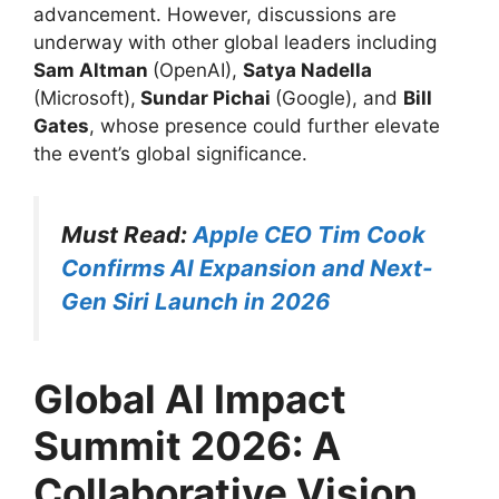
advancement. However, discussions are
underway with other global leaders including
Sam Altman
(OpenAI),
Satya Nadella
(Microsoft),
Sundar Pichai
(Google), and
Bill
Gates
, whose presence could further elevate
the event’s global significance.
Must Read:
Apple CEO Tim Cook
Confirms AI Expansion and Next-
Gen Siri Launch in 2026
Global AI Impact
Summit 2026: A
Collaborative Vision