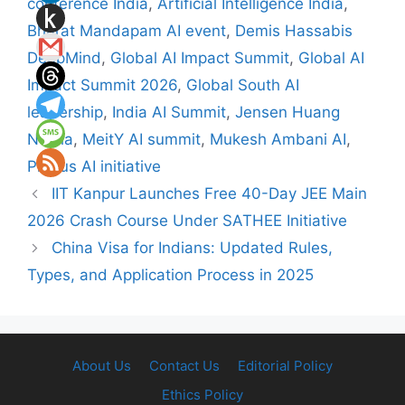
conference India
,
Artificial Intelligence India
,
Bharat Mandapam AI event
,
Demis Hassabis
DeepMind
,
Global AI Impact Summit
,
Global AI
Impact Summit 2026
,
Global South AI
leadership
,
India AI Summit
,
Jensen Huang
Nvidia
,
MeitY AI summit
,
Mukesh Ambani AI
,
Prosus AI initiative
IIT Kanpur Launches Free 40-Day JEE Main
2026 Crash Course Under SATHEE Initiative
China Visa for Indians: Updated Rules,
Types, and Application Process in 2025
About Us
Contact Us
Editorial Policy
Ethics Policy