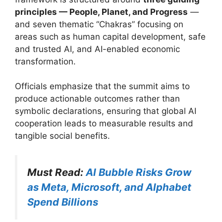
principles — People, Planet, and Progress
—
and seven thematic “Chakras” focusing on
areas such as human capital development, safe
and trusted AI, and AI-enabled economic
transformation.
Officials emphasize that the summit aims to
produce actionable outcomes rather than
symbolic declarations, ensuring that global AI
cooperation leads to measurable results and
tangible social benefits.
Must Read:
AI Bubble Risks Grow
as Meta, Microsoft, and Alphabet
Spend Billions