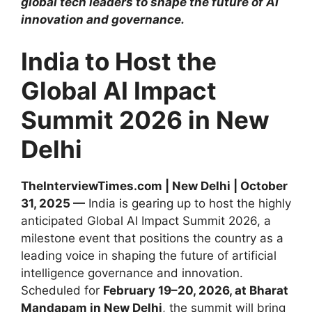
global tech leaders to shape the future of AI
innovation and governance.
India to Host the
Global AI Impact
Summit 2026 in New
Delhi
TheInterviewTimes.com | New Delhi | October
31, 2025 —
India is gearing up to host the highly
anticipated Global AI Impact Summit 2026, a
milestone event that positions the country as a
leading voice in shaping the future of artificial
intelligence governance and innovation.
Scheduled for
February 19–20, 2026, at Bharat
Mandapam in New Delhi
, the summit will bring