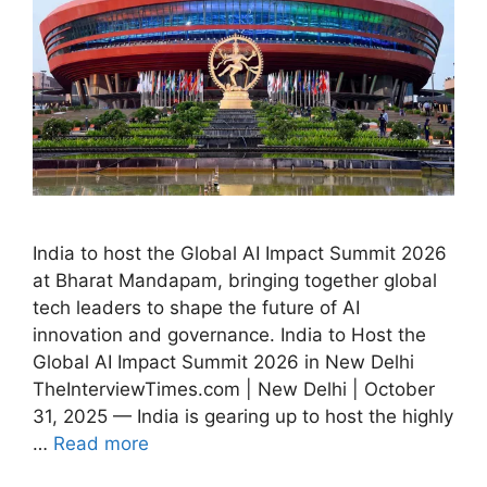
India to host the Global AI Impact Summit 2026
at Bharat Mandapam, bringing together global
tech leaders to shape the future of AI
innovation and governance. India to Host the
Global AI Impact Summit 2026 in New Delhi
TheInterviewTimes.com | New Delhi | October
31, 2025 — India is gearing up to host the highly
…
Read more