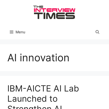
Skip
to
content
Menu
AI innovation
IBM-AICTE AI Lab
Launched to
Strengthen AI