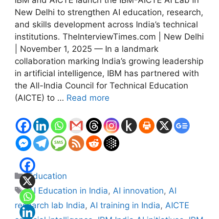
IBM and AICTE launch the IBM-AICTE AI Lab in
New Delhi to strengthen AI education, research,
and skills development across India’s technical
institutions. TheInterviewTimes.com | New Delhi
| November 1, 2025 — In a landmark
collaboration marking India’s growing leadership
in artificial intelligence, IBM has partnered with
the All-India Council for Technical Education
(AICTE) to …
Read more
Categories
Education
Tags
AI Education in India
,
AI innovation
,
AI
research lab India
,
AI training in India
,
AICTE