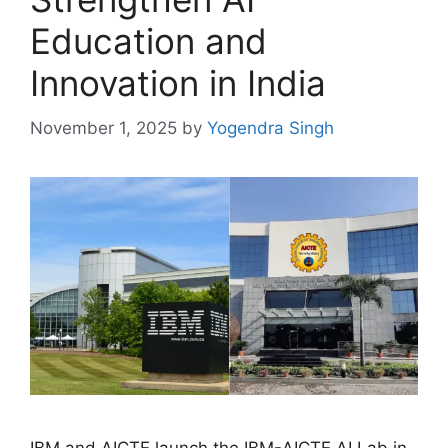
Education and
Innovation in India
November 1, 2025
by
Yogendra Singh