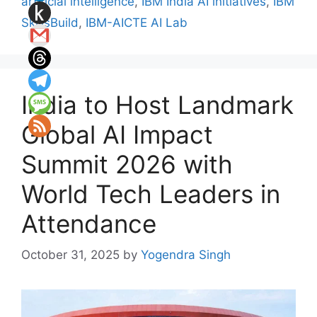
artificial intelligence
,
IBM India AI initiatives
,
IBM
SkillsBuild
,
IBM-AICTE AI Lab
India to Host Landmark
Global AI Impact
Summit 2026 with
World Tech Leaders in
Attendance
October 31, 2025
by
Yogendra Singh