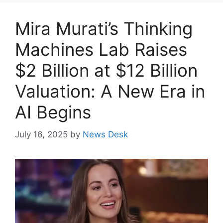
Mira Murati’s Thinking
Machines Lab Raises
$2 Billion at $12 Billion
Valuation: A New Era in
AI Begins
July 16, 2025
by
News Desk