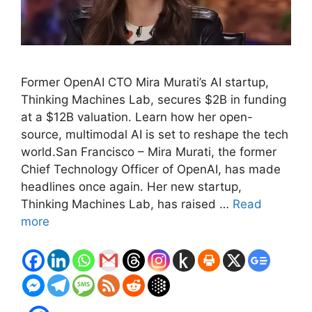
Former OpenAI CTO Mira Murati’s AI startup,
Thinking Machines Lab, secures $2B in funding
at a $12B valuation. Learn how her open-
source, multimodal AI is set to reshape the tech
world.San Francisco – Mira Murati, the former
Chief Technology Officer of OpenAI, has made
headlines once again. Her new startup,
Thinking Machines Lab, has raised …
Read
more