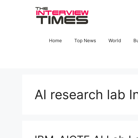
Skip
to
content
Home
Top News
World
B
AI research lab I