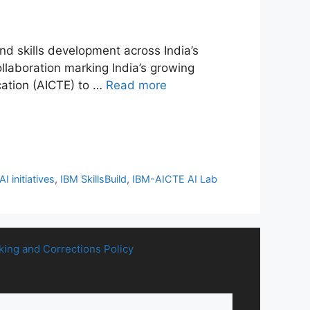
d skills development across India’s
llaboration marking India’s growing
ucation (AICTE) to …
Read more
AI initiatives
,
IBM SkillsBuild
,
IBM-AICTE AI Lab
king and Corrections Policy