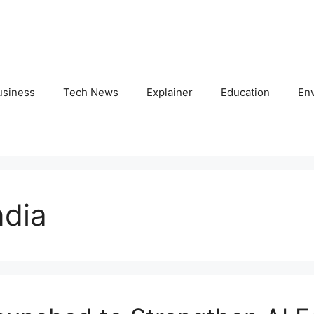
usiness
Tech News
Explainer
Education
En
ndia