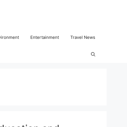
vironment
Entertainment
Travel News