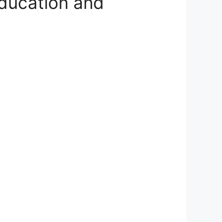
ducation and