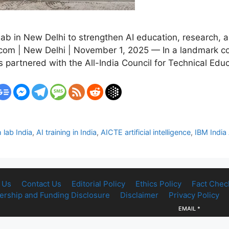
b in New Delhi to strengthen AI education, research, an
.com | New Delhi | November 1, 2025 — In a landmark co
has partnered with the All-India Council for Technical Ed
 lab India
,
AI training in India
,
AICTE artificial intelligence
,
IBM India 
 Us
Contact Us
Editorial Policy
Ethics Policy
Fact Chec
rship and Funding Disclosure
Disclaimer
Privacy Policy
EMAIL
*