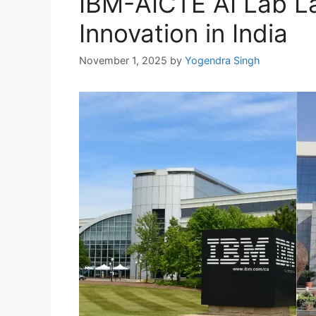
IBM-AICTE AI Lab L
Innovation in India
November 1, 2025
by
Yogendra Singh