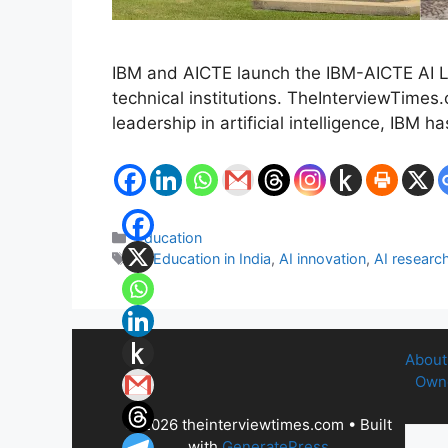
IBM and AICTE launch the IBM-AICTE AI La
technical institutions. TheInterviewTimes
leadership in artificial intelligence, IBM 
Categories
Education
Tags
AI Education in India
,
AI innovation
,
AI research
About
Owne
© 2026 theinterviewtimes.com
• Built
with
GeneratePress