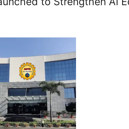
aunched to Strengthen AI E