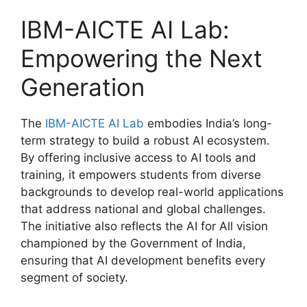
IBM-AICTE AI Lab:
Empowering the Next
Generation
The
IBM-AICTE AI Lab
embodies India’s long-
term strategy to build a robust AI ecosystem.
By offering inclusive access to AI tools and
training, it empowers students from diverse
backgrounds to develop real-world applications
that address national and global challenges.
The initiative also reflects the AI for All vision
championed by the Government of India,
ensuring that AI development benefits every
segment of society.