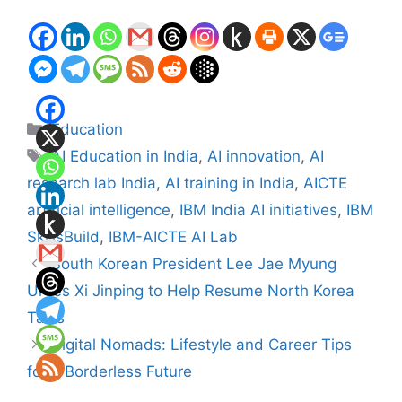
Categories
Education
Tags
AI Education in India
,
AI innovation
,
AI
research lab India
,
AI training in India
,
AICTE
artificial intelligence
,
IBM India AI initiatives
,
IBM
SkillsBuild
,
IBM-AICTE AI Lab
South Korean President Lee Jae Myung
Urges Xi Jinping to Help Resume North Korea
Talks
Digital Nomads: Lifestyle and Career Tips
for a Borderless Future