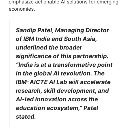
emphasize actionable AI solutions for emerging
economies.
Sandip Patel, Managing Director
of IBM India and South Asia,
underlined the broader
significance of this partnership.
“India is at a transformative point
in the global AI revolution. The
IBM-AICTE AI Lab will accelerate
research, skill development, and
AI-led innovation across the
education ecosystem,” Patel
stated.