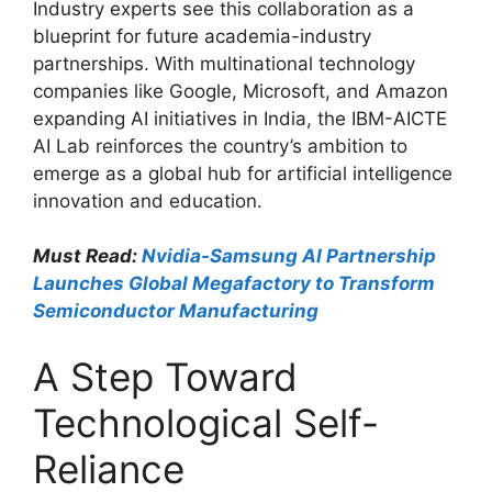
Industry experts see this collaboration as a
blueprint for future academia-industry
partnerships. With multinational technology
companies like Google, Microsoft, and Amazon
expanding AI initiatives in India, the IBM-AICTE
AI Lab reinforces the country’s ambition to
emerge as a global hub for artificial intelligence
innovation and education.
Must Read:
Nvidia-Samsung AI Partnership
Launches Global Megafactory to Transform
Semiconductor Manufacturing
A Step Toward
Technological Self-
Reliance