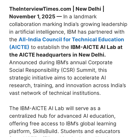
TheInterviewTimes.com | New Delhi |
November 1, 2025 —
In a landmark
collaboration marking India’s growing leadership
in artificial intelligence, IBM has partnered with
the
All-India Council for Technical Education
(AICTE)
to establish the
IBM-AICTE AI Lab at
the AICTE headquarters in New Delhi.
Announced during IBM’s annual Corporate
Social Responsibility (CSR) Summit, this
strategic initiative aims to accelerate AI
research, training, and innovation across India’s
vast network of technical institutions.
The IBM-AICTE AI Lab will serve as a
centralized hub for advanced AI education,
offering free access to IBM’s global learning
platform, SkillsBuild. Students and educators