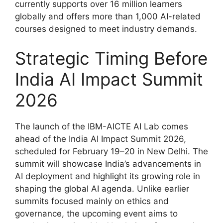
currently supports over 16 million learners
globally and offers more than 1,000 AI-related
courses designed to meet industry demands.
Strategic Timing Before
India AI Impact Summit
2026
The launch of the IBM-AICTE AI Lab comes
ahead of the India AI Impact Summit 2026,
scheduled for February 19–20 in New Delhi. The
summit will showcase India’s advancements in
AI deployment and highlight its growing role in
shaping the global AI agenda. Unlike earlier
summits focused mainly on ethics and
governance, the upcoming event aims to