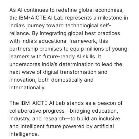
As AI continues to redefine global economies,
the IBM-AICTE AI Lab represents a milestone in
India’s journey toward technological self-
reliance. By integrating global best practices
with India’s educational framework, this
partnership promises to equip millions of young
learners with future-ready AI skills. It
underscores India’s determination to lead the
next wave of digital transformation and
innovation, both domestically and
internationally.
The IBM-AICTE AI Lab stands as a beacon of
collaborative progress—bridging education,
industry, and research—to build an inclusive
and intelligent future powered by artificial
intelligence.