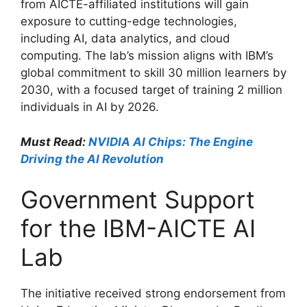
from AICTE-affiliated institutions will gain
exposure to cutting-edge technologies,
including AI, data analytics, and cloud
computing. The lab’s mission aligns with IBM’s
global commitment to skill 30 million learners by
2030, with a focused target of training 2 million
individuals in AI by 2026.
Must Read:
NVIDIA AI Chips: The Engine
Driving the AI Revolution
Government Support
for the IBM-AICTE AI
Lab
The initiative received strong endorsement from