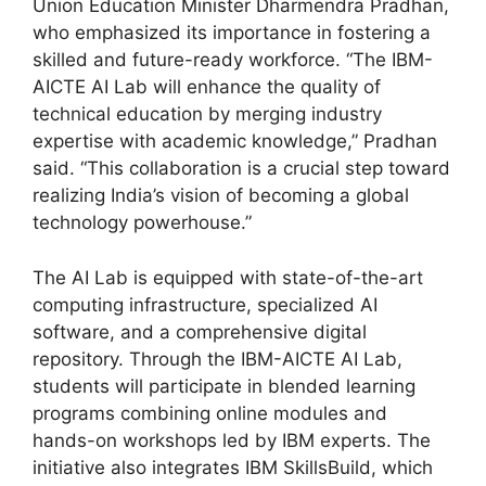
Union Education Minister Dharmendra Pradhan,
who emphasized its importance in fostering a
skilled and future-ready workforce. “The IBM-
AICTE AI Lab will enhance the quality of
technical education by merging industry
expertise with academic knowledge,” Pradhan
said. “This collaboration is a crucial step toward
realizing India’s vision of becoming a global
technology powerhouse.”
The AI Lab is equipped with state-of-the-art
computing infrastructure, specialized AI
software, and a comprehensive digital
repository. Through the IBM-AICTE AI Lab,
students will participate in blended learning
programs combining online modules and
hands-on workshops led by IBM experts. The
initiative also integrates IBM SkillsBuild, which