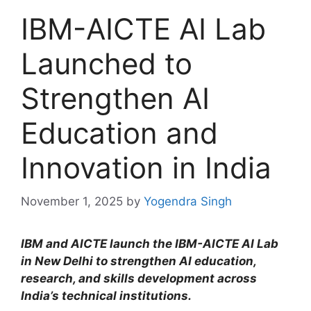
IBM-AICTE AI Lab
Launched to
Strengthen AI
Education and
Innovation in India
November 1, 2025
by
Yogendra Singh
IBM and AICTE launch the IBM-AICTE AI Lab
in New Delhi to strengthen AI education,
research, and skills development across
India’s technical institutions.