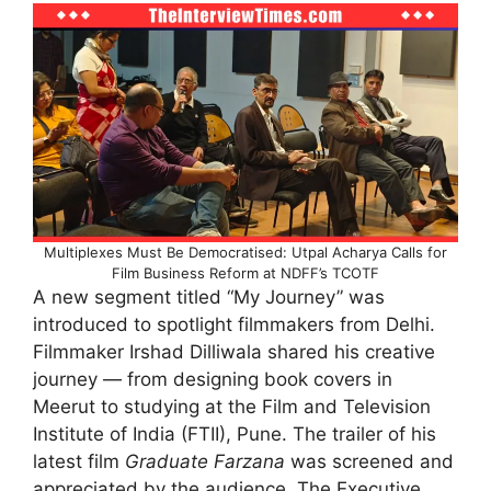
Multiplexes Must Be Democratised: Utpal Acharya Calls for
Film Business Reform at NDFF’s TCOTF
A new segment titled “My Journey” was
introduced to spotlight filmmakers from Delhi.
Filmmaker Irshad Dilliwala shared his creative
journey — from designing book covers in
Meerut to studying at the Film and Television
Institute of India (FTII), Pune. The trailer of his
latest film
Graduate Farzana
was screened and
appreciated by the audience. The Executive