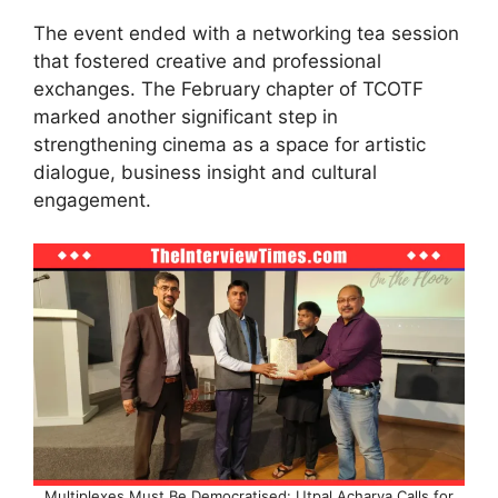
The event ended with a networking tea session
that fostered creative and professional
exchanges. The February chapter of TCOTF
marked another significant step in
strengthening cinema as a space for artistic
dialogue, business insight and cultural
engagement.
Multiplexes Must Be Democratised: Utpal Acharya Calls for