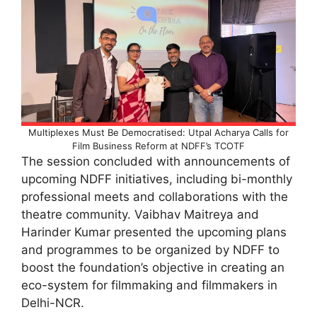
Multiplexes Must Be Democratised: Utpal Acharya Calls for
Film Business Reform at NDFF’s TCOTF
The session concluded with announcements of
upcoming NDFF initiatives, including bi-monthly
professional meets and collaborations with the
theatre community. Vaibhav Maitreya and
Harinder Kumar presented the upcoming plans
and programmes to be organized by NDFF to
boost the foundation’s objective in creating an
eco-system for filmmaking and filmmakers in
Delhi-NCR.