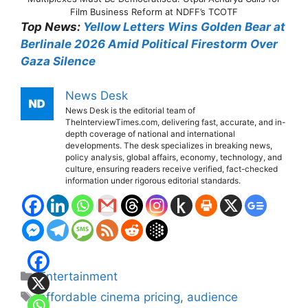
Film Business Reform at NDFF’s TCOTF
Top News:
Yellow Letters Wins Golden Bear at
Berlinale 2026 Amid Political Firestorm Over
Gaza Silence
News Desk
News Desk is the editorial team of
TheInterviewTimes.com, delivering fast, accurate, and in-
depth coverage of national and international
developments. The desk specializes in breaking news,
policy analysis, global affairs, economy, technology, and
culture, ensuring readers receive verified, fact-checked
information under rigorous editorial standards.
Categories
Entertainment
Tags
affordable cinema pricing
,
audience