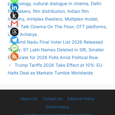
psychology
,
cultural dialogue in cinema
,
Delhi
filmmakers
,
film distribution
,
Indian film
industry
,
miniplex theaters
,
Multiplex model
,
NDFF Talk Cinema On The Floor
,
OTT platforms
,
Utpal Acharya
Tamil Nadu Final Voter List 2026 Released
Today: 97 Lakh Names Deleted in SIR, Smaller
Electorate for 2026 Polls Amid Political Row
Trump Tariffs 2026 Take Effect at 10%: EU
Halts Deal as Markets Tumble Worldwide
About Us
Contact Us
Editorial Policy
Ethics Policy