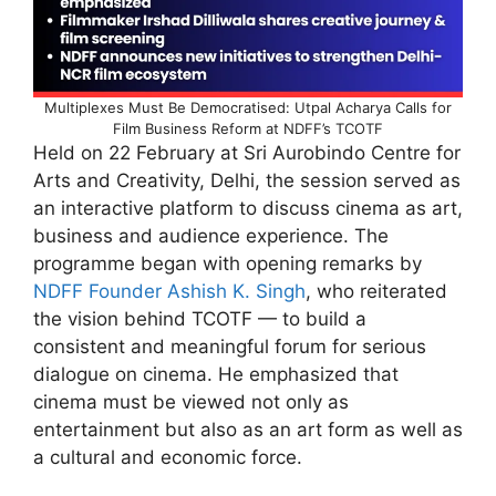
Multiplexes Must Be Democratised: Utpal Acharya Calls for
Film Business Reform at NDFF’s TCOTF
Held on 22 February at Sri Aurobindo Centre for
Arts and Creativity, Delhi, the session served as
an interactive platform to discuss cinema as art,
business and audience experience. The
programme began with opening remarks by
NDFF Founder Ashish K. Singh
, who reiterated
the vision behind TCOTF — to build a
consistent and meaningful forum for serious
dialogue on cinema. He emphasized that
cinema must be viewed not only as
entertainment but also as an art form as well as
a cultural and economic force.