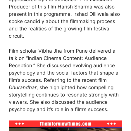
Producer of this film Harish Sharma was also
present in this programme. Irshad Dilliwala also
spoke candidly about the filmmaking process
and the realities of the growing film festival
circuit.
Film scholar Vibha Jha from Pune delivered a
talk on “Indian Cinema Content: Audience
Reception.” She discussed evolving audience
psychology and the social factors that shape a
film’s success. Referring to the recent film
Dhurandhar
, she highlighted how compelling
storytelling continues to resonate strongly with
viewers. She also discussed the audience
psychology and it’s role in a film’s success.