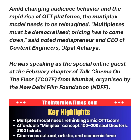
Amid changing audience behavior and the
rapid rise of OTT platforms, the multiplex
model needs to be reimagined. “Multiplexes
must be democratised; pricing has to come
down,” said noted mediapreneur and CEO of
Content Engineers, Utpal Acharya.
He was speaking as the special online guest
at the February chapter of Talk Cinema On
The Floor (TCOTF) from Mumbai, organised by
the New Delhi Film Foundation (NDFF).