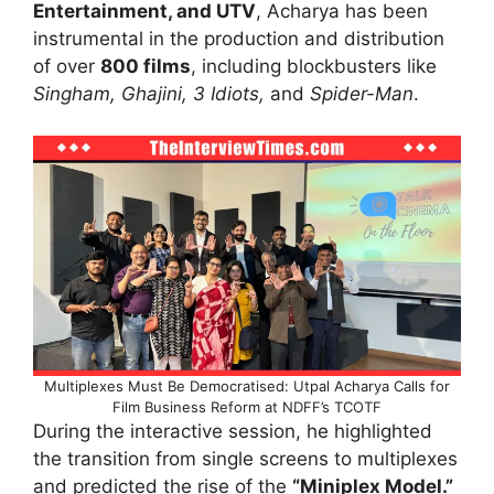
Entertainment, and UTV
, Acharya has been
instrumental in the production and distribution
of over
800 films
, including blockbusters like
Singham, Ghajini, 3 Idiots,
and
Spider-Man
.
Multiplexes Must Be Democratised: Utpal Acharya Calls for
Film Business Reform at NDFF’s TCOTF
During the interactive session, he highlighted
the transition from single screens to multiplexes
and predicted the rise of the
“Miniplex Model.”