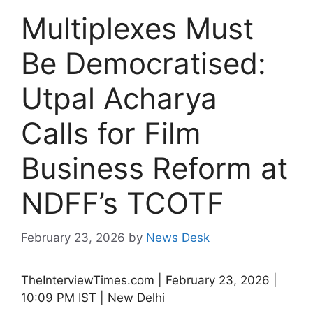
Multiplexes Must
Be Democratised:
Utpal Acharya
Calls for Film
Business Reform at
NDFF’s TCOTF
February 23, 2026
by
News Desk
TheInterviewTimes.com | February 23, 2026 |
10:09 PM IST | New Delhi