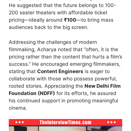
He suggested that the future belongs to 100-
200 seater theaters with affordable ticket
pricing—ideally around
₹100
—to bring mass
audiences back to the big screen.
Addressing the challenges of modern
filmmaking, Acharya noted that “often, it is the
pricing rather than the content that hurts a film’s
success.” He encouraged emerging filmmakers,
stating that
Content Engineers
is eager to
collaborate with those who possess powerful,
rooted stories. Appreciating the
New Delhi Film
Foundation (NDFF)
for its efforts, he assured
his continued support in promoting meaningful
cinema.