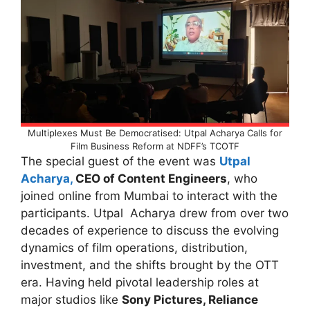
Multiplexes Must Be Democratised: Utpal Acharya Calls for
Film Business Reform at NDFF’s TCOTF
The special guest of the event was
Utpal
Acharya,
CEO of Content Engineers
, who
joined online from Mumbai to interact with the
participants. Utpal Acharya drew from over two
decades of experience to discuss the evolving
dynamics of film operations, distribution,
investment, and the shifts brought by the OTT
era. Having held pivotal leadership roles at
major studios like
Sony Pictures, Reliance