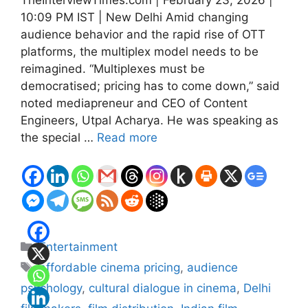
10:09 PM IST | New Delhi Amid changing
audience behavior and the rapid rise of OTT
platforms, the multiplex model needs to be
reimagined. “Multiplexes must be
democratised; pricing has to come down,” said
noted mediapreneur and CEO of Content
Engineers, Utpal Acharya. He was speaking as
the special …
Read more
Categories
Entertainment
Tags
affordable cinema pricing
,
audience
psychology
,
cultural dialogue in cinema
,
Delhi