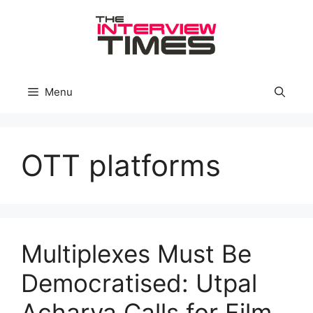
Skip
to
content
Menu
OTT platforms
Multiplexes Must Be
Democratised: Utpal
Acharya Calls for Film