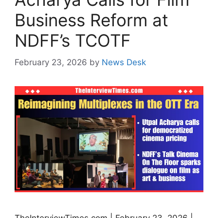
Business Reform at
NDFF’s TCOTF
February 23, 2026
by
News Desk
TheInterviewTimes.com | February 23, 2026 |