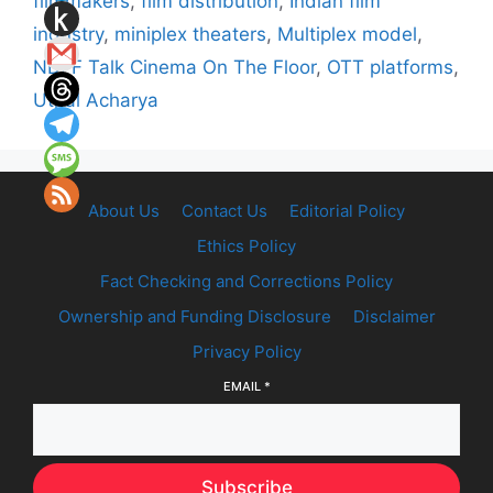
filmmakers
,
film distribution
,
Indian film
industry
,
miniplex theaters
,
Multiplex model
,
NDFF Talk Cinema On The Floor
,
OTT platforms
,
Utpal Acharya
About Us
Contact Us
Editorial Policy
Ethics Policy
Fact Checking and Corrections Policy
Ownership and Funding Disclosure
Disclaimer
Privacy Policy
EMAIL
*
Subscribe