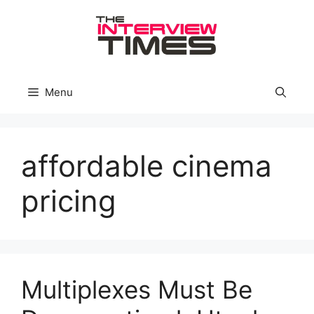
Skip
to
content
Menu
affordable cinema
pricing
Multiplexes Must Be