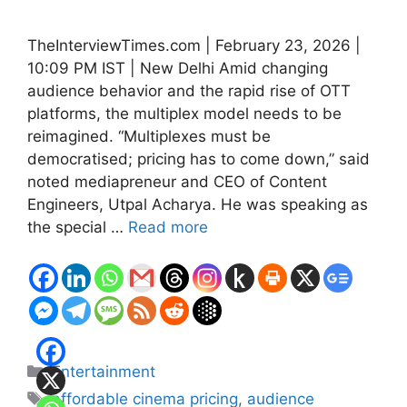
TheInterviewTimes.com | February 23, 2026 |
10:09 PM IST | New Delhi Amid changing
audience behavior and the rapid rise of OTT
platforms, the multiplex model needs to be
reimagined. “Multiplexes must be
democratised; pricing has to come down,” said
noted mediapreneur and CEO of Content
Engineers, Utpal Acharya. He was speaking as
the special …
Read more
Categories
Entertainment
Tags
affordable cinema pricing
,
audience