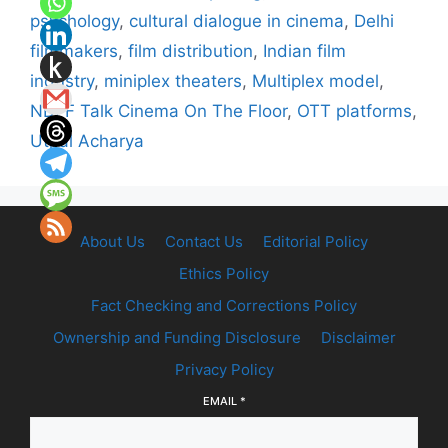
psychology
,
cultural dialogue in cinema
,
Delhi
filmmakers
,
film distribution
,
Indian film
industry
,
miniplex theaters
,
Multiplex model
,
NDFF Talk Cinema On The Floor
,
OTT platforms
,
Utpal Acharya
About Us
Contact Us
Editorial Policy
Ethics Policy
Fact Checking and Corrections Policy
Ownership and Funding Disclosure
Disclaimer
Privacy Policy
EMAIL
*