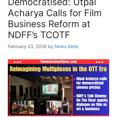
Democratised: Utpal
Acharya Calls for Film
Business Reform at
NDFF’s TCOTF
February 23, 2026
by
News Desk