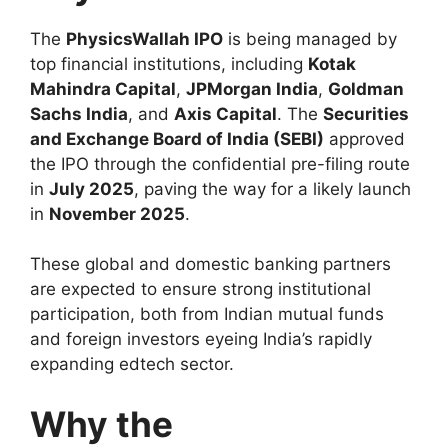
The
PhysicsWallah IPO
is being managed by
top financial institutions, including
Kotak
Mahindra Capital
,
JPMorgan India
,
Goldman
Sachs India
, and
Axis Capital
. The
Securities
and Exchange Board of India (SEBI)
approved
the IPO through the confidential pre-filing route
in
July 2025
, paving the way for a likely launch
in
November 2025
.
These global and domestic banking partners
are expected to ensure strong institutional
participation, both from Indian mutual funds
and foreign investors eyeing India’s rapidly
expanding edtech sector.
Why the