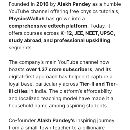
Founded in
2016
by
Alakh Pandey
as a humble
YouTube channel offering free physics tutorials,
PhysicsWallah
has grown into a
comprehensive edtech platform
. Today, it
offers courses across
K–12, JEE, NEET, UPSC,
study abroad, and professional upskilling
segments.
The company’s main YouTube channel now
boasts
over 1.37 crore subscribers
, and its
digital-first approach has helped it capture a
loyal base, particularly across
Tier-II and Tier-
III cities
in India. The platform’s affordability
and localized teaching model have made it a
household name among aspiring students.
Co-founder
Alakh Pandey’s
inspiring journey
from a small-town teacher to a billionaire