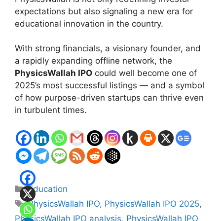
expectations but also signaling a new era for
educational innovation in the country.
With strong financials, a visionary founder, and
a rapidly expanding offline network, the
PhysicsWallah IPO
could well become one of
2025’s most successful listings — and a symbol
of how purpose-driven startups can thrive even
in turbulent times.
Categories
Education
Tags
PhysicsWallah IPO
,
PhysicsWallah IPO 2025
,
PhysicsWallah IPO analysis
,
PhysicsWallah IPO