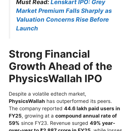
Must Read:
Lenskart IPO: Grey
Market Premium Falls Sharply as
Valuation Concerns Rise Before
Launch
Strong Financial
Growth Ahead of the
PhysicsWallah IPO
Despite a volatile edtech market,
PhysicsWallah
has outperformed its peers.
The company reported
44.6 lakh paid users in
FY25
, growing at a
compound annual rate of
59%
since FY23. Revenue surged
49% year-
over-year to ₹2,887 crore in FY25
, while losses