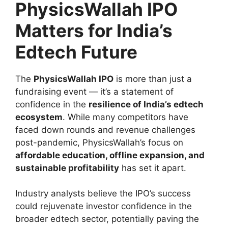
PhysicsWallah IPO
Matters for India’s
Edtech Future
The
PhysicsWallah IPO
is more than just a
fundraising event — it’s a statement of
confidence in the
resilience of India’s edtech
ecosystem
. While many competitors have
faced down rounds and revenue challenges
post-pandemic, PhysicsWallah’s focus on
affordable education, offline expansion, and
sustainable profitability
has set it apart.
Industry analysts believe the IPO’s success
could rejuvenate investor confidence in the
broader edtech sector, potentially paving the