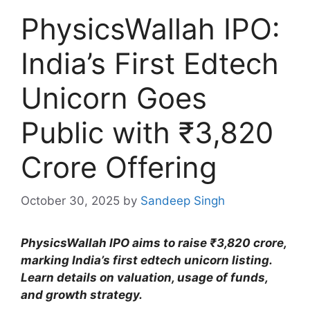
PhysicsWallah IPO:
India’s First Edtech
Unicorn Goes
Public with ₹3,820
Crore Offering
October 30, 2025
by
Sandeep Singh
PhysicsWallah IPO aims to raise ₹3,820 crore,
marking India’s first edtech unicorn listing.
Learn details on valuation, usage of funds,
and growth strategy.