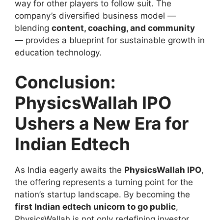
way for other players to follow suit. The
company’s diversified business model —
blending
content, coaching, and community
— provides a blueprint for sustainable growth in
education technology.
Conclusion:
PhysicsWallah IPO
Ushers a New Era for
Indian Edtech
As India eagerly awaits the
PhysicsWallah IPO
,
the offering represents a turning point for the
nation’s startup landscape. By becoming the
first Indian edtech unicorn to go public
,
PhysicsWallah is not only redefining investor