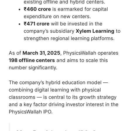
existing offline and hybrid centers.
₹460 crore
is earmarked for capital
expenditure on new centers.
₹471 crore
will be invested in the
company’s subsidiary
Xylem Learning
to
strengthen regional learning platforms.
As of
March 31, 2025
, PhysicsWallah operates
198 offline centers
and aims to scale this
number significantly.
The company’s hybrid education model —
combining digital learning with physical
classrooms — is central to its growth strategy
and a key factor driving investor interest in the
PhysicsWallah IPO.