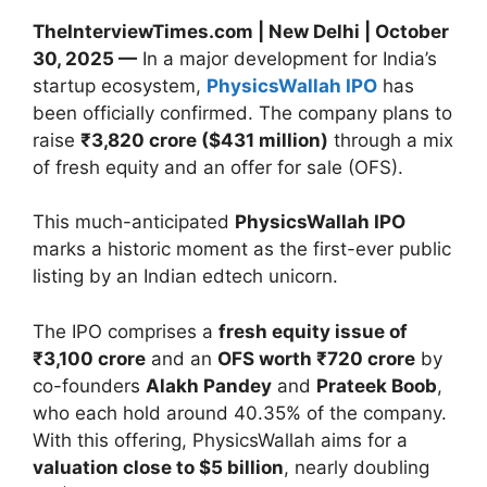
TheInterviewTimes.com | New Delhi | October
30, 2025 —
In a major development for India’s
startup ecosystem,
PhysicsWallah IPO
has
been officially confirmed. The company plans to
raise
₹3,820 crore ($431 million)
through a mix
of fresh equity and an offer for sale (OFS).
This much-anticipated
PhysicsWallah IPO
marks a historic moment as the first-ever public
listing by an Indian edtech unicorn.
The IPO comprises a
fresh equity issue of
₹3,100 crore
and an
OFS worth ₹720 crore
by
co-founders
Alakh Pandey
and
Prateek Boob
,
who each hold around 40.35% of the company.
With this offering, PhysicsWallah aims for a
valuation close to $5 billion
, nearly doubling