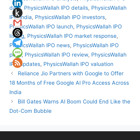
date
,
PhysicsWallah IPO details
,
PhysicsWallah
IPO India
,
PhysicsWallah IPO investors
,
PhysicsWallah IPO launch
,
PhysicsWallah IPO
listing
,
PhysicsWallah IPO market response
,
PhysicsWallah IPO news
,
PhysicsWallah IPO
price
,
PhysicsWallah IPO review
,
PhysicsWallah
IPO updates
,
PhysicsWallah IPO valuation
Reliance Jio Partners with Google to Offer
18 Months of Free Google AI Pro Access Across
India
Bill Gates Warns AI Boom Could End Like the
Dot-Com Bubble