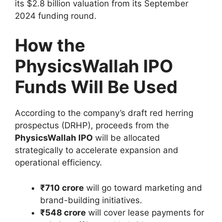
its $2.8 billion valuation from its September
2024 funding round.
How the
PhysicsWallah IPO
Funds Will Be Used
According to the company’s draft red herring
prospectus (DRHP), proceeds from the
PhysicsWallah IPO
will be allocated
strategically to accelerate expansion and
operational efficiency.
₹710 crore
will go toward marketing and
brand-building initiatives.
₹548 crore
will cover lease payments for