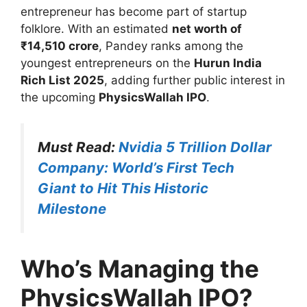
entrepreneur has become part of startup
folklore. With an estimated
net worth of
₹14,510 crore
, Pandey ranks among the
youngest entrepreneurs on the
Hurun India
Rich List 2025
, adding further public interest in
the upcoming
PhysicsWallah IPO
.
Must Read:
Nvidia 5 Trillion Dollar
Company: World’s First Tech
Giant to Hit This Historic
Milestone
Who’s Managing the
PhysicsWallah IPO?