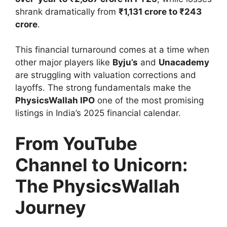
shrank dramatically from
₹1,131 crore to ₹243
crore
.
This financial turnaround comes at a time when
other major players like
Byju’s
and
Unacademy
are struggling with valuation corrections and
layoffs. The strong fundamentals make the
PhysicsWallah IPO
one of the most promising
listings in India’s 2025 financial calendar.
From YouTube
Channel to Unicorn:
The PhysicsWallah
Journey