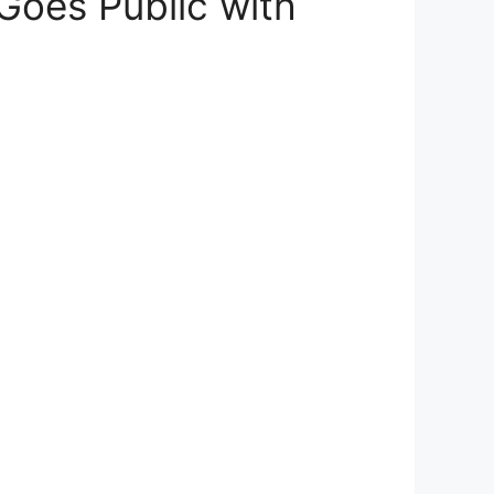
 Goes Public with