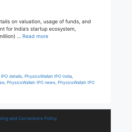
etails on valuation, usage of funds, and
 for India’s startup ecosystem,
million) …
Read more
IPO details
,
PhysicsWallah IPO India
,
nse
,
PhysicsWallah IPO news
,
PhysicsWallah IPO
king and Corrections Policy