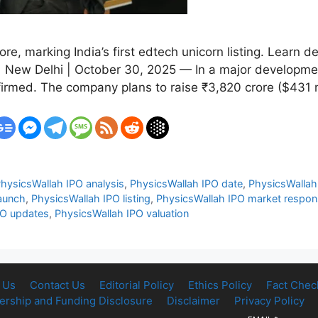
re, marking India’s first edtech unicorn listing. Learn d
 New Delhi | October 30, 2025 — In a major development
firmed. The company plans to raise ₹3,820 crore ($431 
hysicsWallah IPO analysis
,
PhysicsWallah IPO date
,
PhysicsWallah 
aunch
,
PhysicsWallah IPO listing
,
PhysicsWallah IPO market respo
PO updates
,
PhysicsWallah IPO valuation
 Us
Contact Us
Editorial Policy
Ethics Policy
Fact Chec
rship and Funding Disclosure
Disclaimer
Privacy Policy