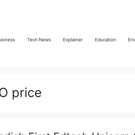
usiness
Tech News
Explainer
Education
En
O price