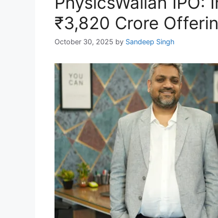
PhysicsWallah IPO: I
₹3,820 Crore Offeri
October 30, 2025
by
Sandeep Singh