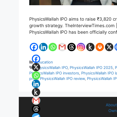
PhysicsWallah IPO aims to raise ₹3,820 cro
growth strategy. TheInterviewTimes.com |
PhysicsWallah IPO has been officially con
Categories
Education
Tags
PhysicsWallah IPO
,
PhysicsWallah IPO 2025
,
P
PhysicsWallah IPO investors
,
PhysicsWallah IPO l
price
,
PhysicsWallah IPO review
,
PhysicsWallah I
About
Owne