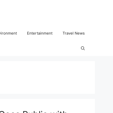
vironment
Entertainment
Travel News