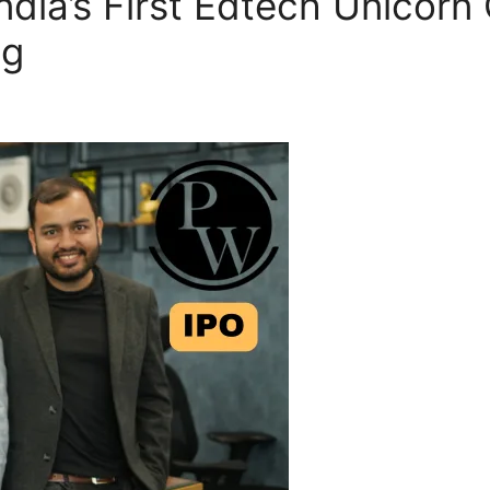
ndia’s First Edtech Unicorn
ng