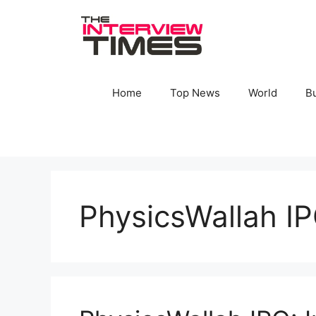
Skip
to
content
Home
Top News
World
B
PhysicsWallah IP