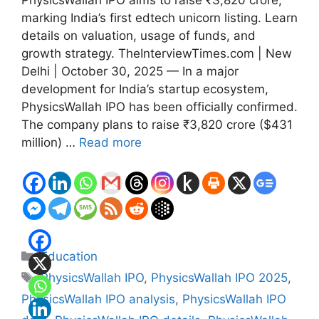
PhysicsWallah IPO aims to raise ₹3,820 crore,
marking India’s first edtech unicorn listing. Learn
details on valuation, usage of funds, and
growth strategy. TheInterviewTimes.com | New
Delhi | October 30, 2025 — In a major
development for India’s startup ecosystem,
PhysicsWallah IPO has been officially confirmed.
The company plans to raise ₹3,820 crore ($431
million) …
Read more
Categories
Education
Tags
PhysicsWallah IPO
,
PhysicsWallah IPO 2025
,
PhysicsWallah IPO analysis
,
PhysicsWallah IPO