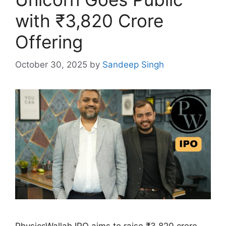
with ₹3,820 Crore
Offering
October 30, 2025
by
Sandeep Singh