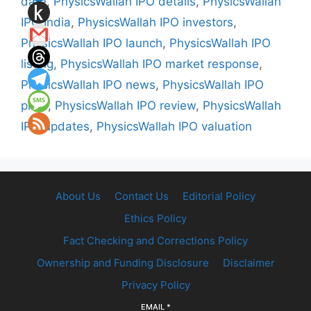
date
,
PhysicsWallah IPO details
,
PhysicsWallah
IPO India
,
PhysicsWallah IPO investors
,
PhysicsWallah IPO launch
,
PhysicsWallah IPO
listing
,
PhysicsWallah IPO market response
,
PhysicsWallah IPO news
,
PhysicsWallah IPO
price
,
PhysicsWallah IPO review
,
PhysicsWallah
IPO updates
,
PhysicsWallah IPO valuation
About Us
Contact Us
Editorial Policy
Ethics Policy
Fact Checking and Corrections Policy
Ownership and Funding Disclosure
Disclaimer
Privacy Policy
EMAIL
*