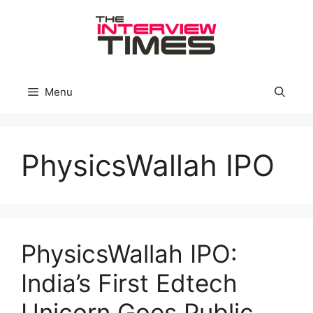
Skip
to
content
Menu
PhysicsWallah IPO
PhysicsWallah IPO:
India’s First Edtech
Unicorn Goes Public