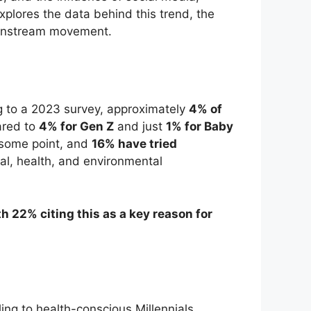
explores the data behind this trend, the
mainstream movement.
g to a 2023 survey, approximately
4% of
ared to
4% for Gen Z
and just
1% for Baby
some point, and
16% have tried
ical, health, and environmental
th 22% citing this as a key reason for
ng to health-conscious Millennials.