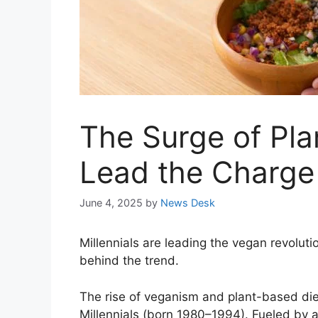
The Surge of Plan
Lead the Charge
June 4, 2025
by
News Desk
Millennials are leading the vegan revoluti
behind the trend.
The rise of veganism and plant-based diet
Millennials (born 1980–1994). Fueled by a