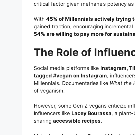
critical factor given methane’s potency a
With
45% of Millennials actively trying
gained traction, encouraging incremental 
54% are willing to pay more for sustain
The Role of Influen
Social media platforms like
Instagram, T
tagged #vegan on Instagram
, influence
Millennials. Documentaries like
What the 
of veganism.
However, some Gen Z vegans criticize inf
Influencers like
Lacey Bourassa
, a plant
sharing
accessible recipes
.