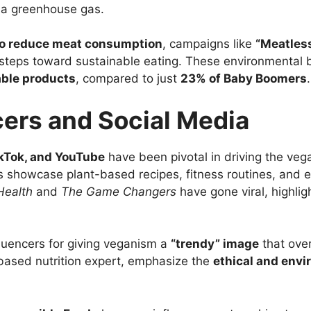
s a greenhouse gas.
 to reduce meat consumption
, campaigns like
“Meatles
steps toward sustainable eating. These environmental ben
able products
, compared to just
23% of Baby Boomers
.
cers and Social Media
ikTok, and YouTube
have been pivotal in driving the veg
rs showcase plant-based recipes, fitness routines, and 
Health
and
The Game Changers
have gone viral, highli
luencers for giving veganism a
“trendy” image
that over
-based nutrition expert, emphasize the
ethical and envi