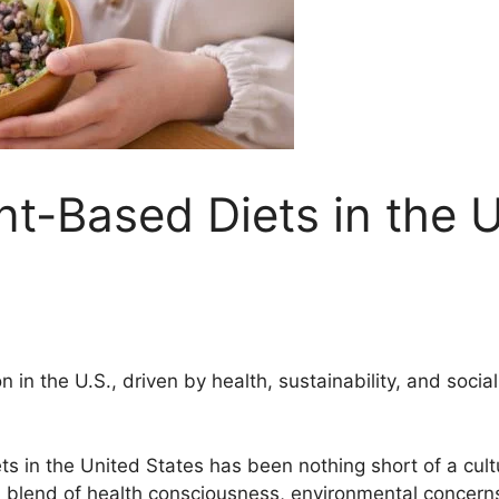
t-Based Diets in the U
on in the U.S., driven by health, sustainability, and soc
s in the United States has been nothing short of a cultu
 blend of health consciousness, environmental concerns