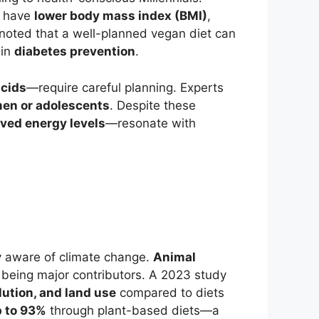
y have
lower body mass index (BMI)
,
oted that a well-planned vegan diet can
 in
diabetes prevention
.
acids
—require careful planning. Experts
en or adolescents
. Despite these
ved energy levels
—resonate with
ly aware of climate change.
Animal
being major contributors. A 2023 study
ution, and land use
compared to diets
p to 93%
through plant-based diets—a