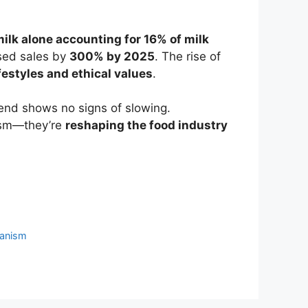
ilk alone accounting for 16% of milk
sed sales by
300% by 2025
. The rise of
festyles and ethical values
.
end shows no signs of slowing.
nism—they’re
reshaping the food industry
anism