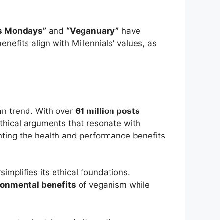
s Mondays”
and
“Veganuary”
have
efits align with Millennials’ values, as
an trend. With over
61 million posts
ethical arguments that resonate with
ghting the health and performance benefits
simplifies its ethical foundations.
ronmental benefits
of veganism while