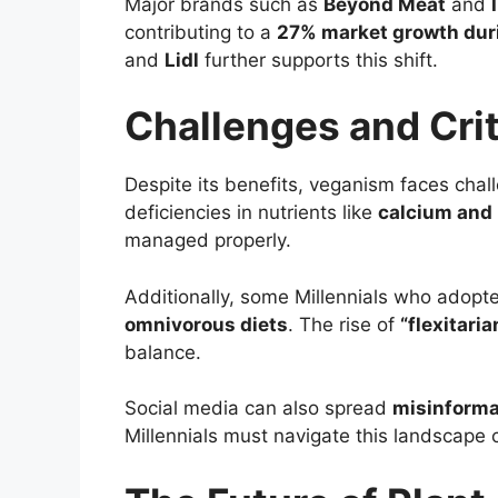
Major brands such as
Beyond Meat
and
contributing to a
27% market growth dur
and
Lidl
further supports this shift.
Challenges and Cri
Despite its benefits, veganism faces cha
deficiencies in nutrients like
calcium and 
managed properly.
Additionally, some Millennials who adopt
omnivorous diets
. The rise of
“flexitari
balance.
Social media can also spread
misinforma
Millennials must navigate this landscape 