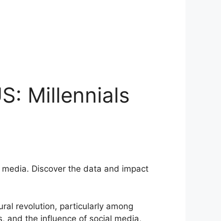
S: Millennials
ial media. Discover the data and impact
ral revolution, particularly among
, and the influence of social media,