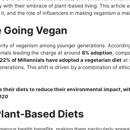
y with their embrace of plant-based living. This article 
g it, and the role of influencers in making veganism a 
e Going Vegan
arity of veganism among younger generations. Accordin
ennials leading the charge at around
8% adoption
, comp
22% of Millennials have adopted a vegetarian diet
at 
generations. This shift is driven by a combination of eth
ge their diets to reduce their environmental impact, wi
020
Plant-Based Diets
erous health benefits, making them particularly appeali