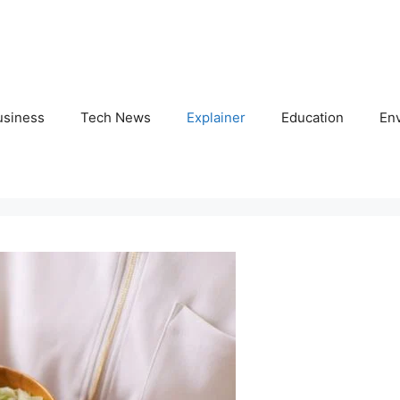
usiness
Tech News
Explainer
Education
En