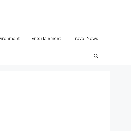
vironment
Entertainment
Travel News