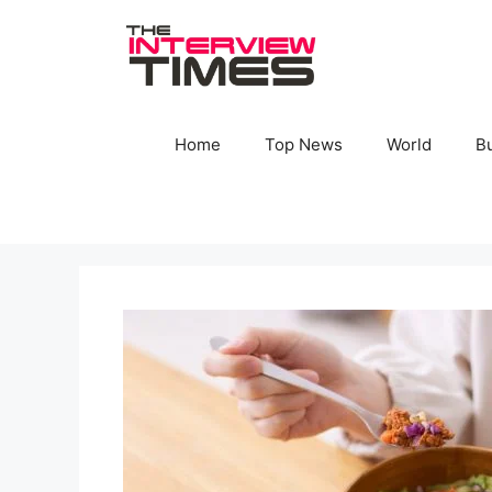
Skip
to
content
Home
Top News
World
B