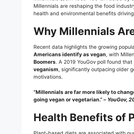
Millennials are reshaping the food industr
health and environmental benefits drivin
Why Millennials Ar
Recent data highlights the growing popul
Americans identify as vegan
, with Mill
Boomers
. A 2019 YouGov poll found that
veganism
, significantly outpacing older 
motivations.
“Millennials are far more likely to chan
going vegan or vegetarian.” –
YouGov, 2
Health Benefits of 
Plant-based diets are associated with num