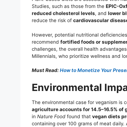
Studies, such as those from the
EPIC-Oxf
reduced cholesterol levels
, and
lower b
reduce the risk of
cardiovascular diseas
However, potential nutritional deficiencie
recommend
fortified foods or suppleme
challenges, the overall health advantag
Millennials, who prioritize wellness and lo
Must Read:
How to Monetize Your Presen
Environmental Impa
The environmental case for veganism is co
agriculture accounts for 14.5–16.5% of
in
Nature Food
found that
vegan diets pr
containing over 100 grams of meat daily. 