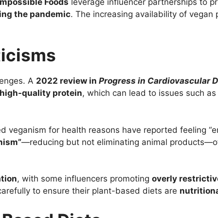
Impossible Foods
leverage influencer partnerships to p
ing the pandemic
. The increasing availability of vegan
ticisms
llenges. A
2022 review in
Progress in Cardiovascular 
high-quality protein
, which can lead to issues such a
ed veganism for health reasons have reported feeling “
anism”
—reducing but not eliminating animal products—o
tion
, with some influencers promoting
overly restrictiv
carefully to ensure their plant-based diets are
nutrition