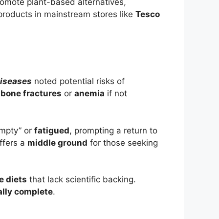
romote plant-based alternatives,
 products in mainstream stores like
Tesco
Diseases
noted potential risks of
s
bone fractures
or
anemia
if not
empty” or
fatigued
, prompting a return to
ffers a
middle ground
for those seeking
e diets
that lack scientific backing.
ally complete
.