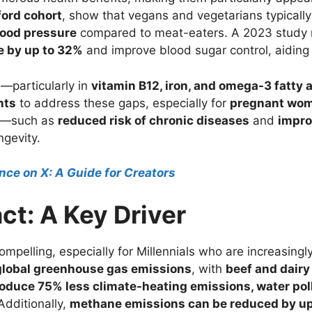
ord cohort
, show that vegans and vegetarians typicall
lood pressure
compared to meat-eaters. A 2023 study n
e by up to 32%
and improve blood sugar control, aiding
s—particularly in
vitamin B12, iron, and omega-3 fatty 
nts
to address these gaps, especially for
pregnant wom
es—such as
reduced risk of chronic diseases
and
impro
ngevity.
ce on X: A Guide for Creators
ct: A Key Driver
mpelling, especially for Millennials who are increasing
 global greenhouse gas emissions
, with
beef and dairy
oduce 75% less climate-heating emissions, water poll
Additionally,
methane emissions can be reduced by u