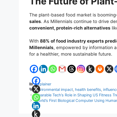
The Future of Plant
The plant-based food market is boomin
sales
. As Millennials continue to drive d
convenient, protein-rich alternatives
lik
With
88% of food industry experts pred
Millennials
, empowered by information an
for a healthier, more sustainable future.
Categories
Explainer
Tags
environmental impact
,
health benefits
,
influenc
Wearable Tech’s Role in Shaping US Fitness T
World’s First Biological Computer Using Human