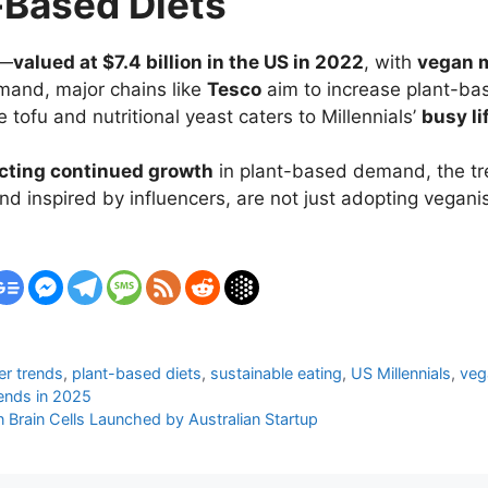
-Based Diets
g—
valued at $7.4 billion in the US in 2022
, with
vegan m
emand, major chains like
Tesco
aim to increase plant-ba
e tofu and nutritional yeast caters to Millennials’
busy li
icting continued growth
in plant-based demand, the tr
d inspired by influencers, are not just adopting vega
er trends
,
plant-based diets
,
sustainable eating
,
US Millennials
,
veg
rends in 2025
 Brain Cells Launched by Australian Startup