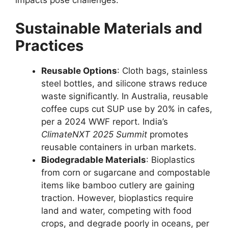
impacts pose challenges.
Sustainable Materials and
Practices
Reusable Options
: Cloth bags, stainless
steel bottles, and silicone straws reduce
waste significantly. In Australia, reusable
coffee cups cut SUP use by 20% in cafes,
per a 2024 WWF report. India’s
ClimateNXT 2025 Summit
promotes
reusable containers in urban markets.
Biodegradable Materials
: Bioplastics
from corn or sugarcane and compostable
items like bamboo cutlery are gaining
traction. However, bioplastics require
land and water, competing with food
crops, and degrade poorly in oceans, per