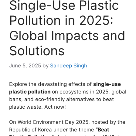
Single-Use Plastic
Pollution in 2025:
Global Impacts and
Solutions
June 5, 2025
by
Sandeep Singh
Explore the devastating effects of
single-use
plastic pollution
on ecosystems in 2025, global
bans, and eco-friendly alternatives to beat
plastic waste. Act now!
On World Environment Day 2025, hosted by the
Republic of Korea under the theme
“Beat