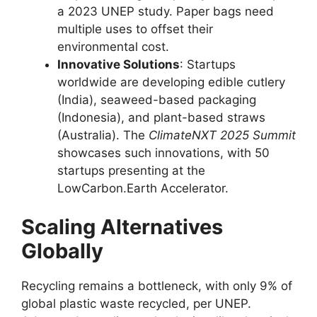
a 2023 UNEP study. Paper bags need
multiple uses to offset their
environmental cost.
Innovative Solutions
: Startups
worldwide are developing edible cutlery
(India), seaweed-based packaging
(Indonesia), and plant-based straws
(Australia). The
ClimateNXT 2025 Summit
showcases such innovations, with 50
startups presenting at the
LowCarbon.Earth Accelerator.
Scaling Alternatives
Globally
Recycling remains a bottleneck, with only 9% of
global plastic waste recycled, per UNEP.