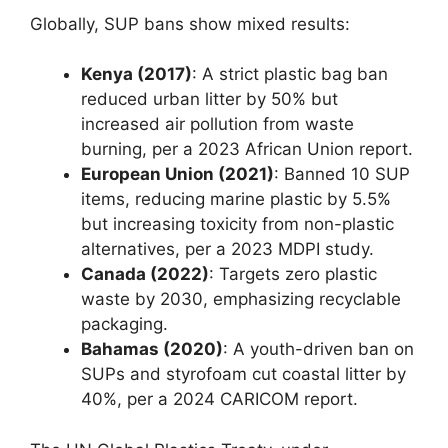
Globally, SUP bans show mixed results:
Kenya (2017)
: A strict plastic bag ban
reduced urban litter by 50% but
increased air pollution from waste
burning, per a 2023 African Union report.
European Union (2021)
: Banned 10 SUP
items, reducing marine plastic by 5.5%
but increasing toxicity from non-plastic
alternatives, per a 2023 MDPI study.
Canada (2022)
: Targets zero plastic
waste by 2030, emphasizing recyclable
packaging.
Bahamas (2020)
: A youth-driven ban on
SUPs and styrofoam cut coastal litter by
40%, per a 2024 CARICOM report.