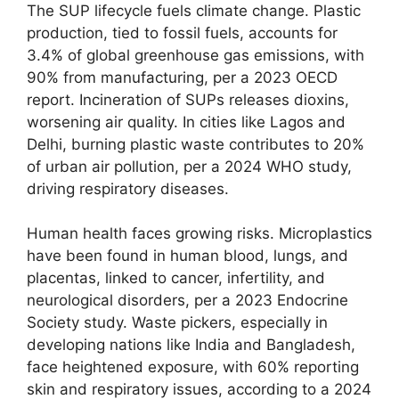
The SUP lifecycle fuels climate change. Plastic
production, tied to fossil fuels, accounts for
3.4% of global greenhouse gas emissions, with
90% from manufacturing, per a 2023 OECD
report. Incineration of SUPs releases dioxins,
worsening air quality. In cities like Lagos and
Delhi, burning plastic waste contributes to 20%
of urban air pollution, per a 2024 WHO study,
driving respiratory diseases.
Human health faces growing risks. Microplastics
have been found in human blood, lungs, and
placentas, linked to cancer, infertility, and
neurological disorders, per a 2023 Endocrine
Society study. Waste pickers, especially in
developing nations like India and Bangladesh,
face heightened exposure, with 60% reporting
skin and respiratory issues, according to a 2024