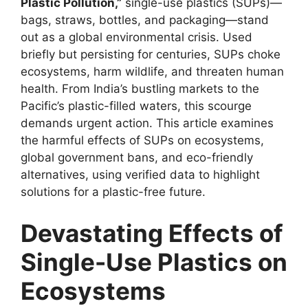
Plastic Pollution,”
single-use plastics (SUPs)—
bags, straws, bottles, and packaging—stand
out as a global environmental crisis. Used
briefly but persisting for centuries, SUPs choke
ecosystems, harm wildlife, and threaten human
health. From India’s bustling markets to the
Pacific’s plastic-filled waters, this scourge
demands urgent action. This article examines
the harmful effects of SUPs on ecosystems,
global government bans, and eco-friendly
alternatives, using verified data to highlight
solutions for a plastic-free future.
Devastating Effects of
Single-Use Plastics on
Ecosystems