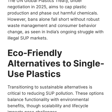
The UN Global Plastics Treaty, under
negotiation in 2025, aims to cap plastic
production and phase out harmful chemicals.
However, bans alone fall short without robust
waste management and consumer behavior
change, as seen in India’s ongoing struggle with
illegal SUP markets.
Eco-Friendly
Alternatives to Single-
Use Plastics
Transitioning to sustainable alternatives is
critical to reducing SUP pollution. These options
balance functionality with environmental
benefits, though scalability and lifecycle