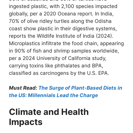
ingested plastic, with 2,100 species impacted
globally, per a 2020 Oceana report. In India,
70% of olive ridley turtles along the Odisha
coast show plastic in their digestive systems,
reports the Wildlife Institute of India (2024).
Microplastics infiltrate the food chain, appearing
in 90% of fish and shrimp samples worldwide,
per a 2024 University of California study,
carrying toxins like phthalates and BPA,
classified as carcinogens by the U.S. EPA.
Must Read:
The Surge of Plant-Based Diets in
the US: Millennials Lead the Charge
Climate and Health
Impacts