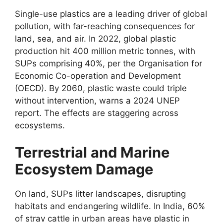
Single-use plastics are a leading driver of global
pollution, with far-reaching consequences for
land, sea, and air. In 2022, global plastic
production hit 400 million metric tonnes, with
SUPs comprising 40%, per the Organisation for
Economic Co-operation and Development
(OECD). By 2060, plastic waste could triple
without intervention, warns a 2024 UNEP
report. The effects are staggering across
ecosystems.
Terrestrial and Marine
Ecosystem Damage
On land, SUPs litter landscapes, disrupting
habitats and endangering wildlife. In India, 60%
of stray cattle in urban areas have plastic in