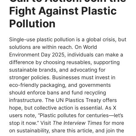
Fight Against Plastic
Pollution
Single-use plastic pollution is a global crisis, but
solutions are within reach. On World
Environment Day 2025, individuals can make a
difference by choosing reusables, supporting
sustainable brands, and advocating for
stronger policies. Businesses must invest in
eco-friendly packaging, and governments
should enforce bans and fund recycling
infrastructure. The UN Plastics Treaty offers
hope, but collective action is essential. As X
users note, “Plastic pollutes for centuries—let’s
stop it now.” Visit
The Interview Times
for more
on sustainability, share this article, and join the