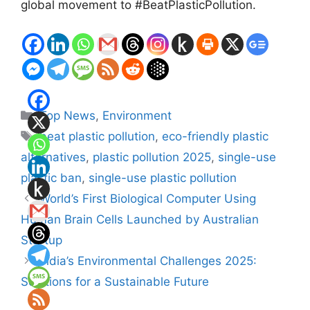
global movement to #BeatPlasticPollution.
Categories
Top News
,
Environment
Tags
beat plastic pollution
,
eco-friendly plastic
alternatives
,
plastic pollution 2025
,
single-use
plastic ban
,
single-use plastic pollution
World’s First Biological Computer Using
Human Brain Cells Launched by Australian
Startup
India’s Environmental Challenges 2025:
Solutions for a Sustainable Future