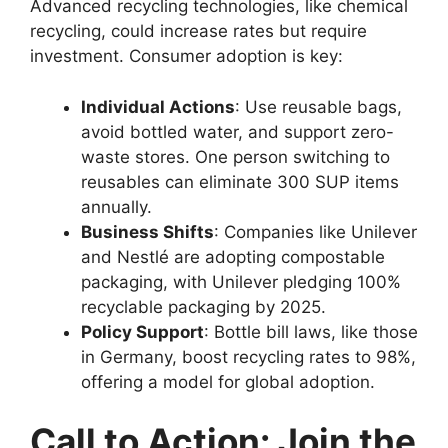
Advanced recycling technologies, like chemical
recycling, could increase rates but require
investment. Consumer adoption is key:
Individual Actions
: Use reusable bags,
avoid bottled water, and support zero-
waste stores. One person switching to
reusables can eliminate 300 SUP items
annually.
Business Shifts
: Companies like Unilever
and Nestlé are adopting compostable
packaging, with Unilever pledging 100%
recyclable packaging by 2025.
Policy Support
: Bottle bill laws, like those
in Germany, boost recycling rates to 98%,
offering a model for global adoption.
Call to Action: Join the