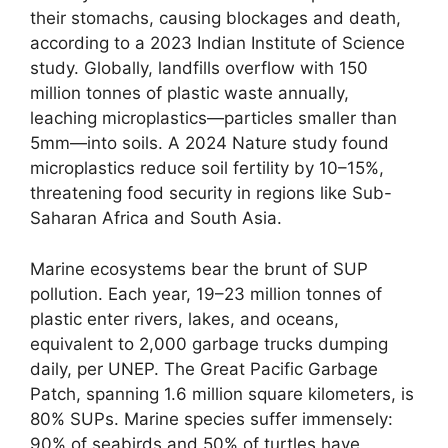
their stomachs, causing blockages and death,
according to a 2023 Indian Institute of Science
study. Globally, landfills overflow with 150
million tonnes of plastic waste annually,
leaching microplastics—particles smaller than
5mm—into soils. A 2024 Nature study found
microplastics reduce soil fertility by 10–15%,
threatening food security in regions like Sub-
Saharan Africa and South Asia.
Marine ecosystems bear the brunt of SUP
pollution. Each year, 19–23 million tonnes of
plastic enter rivers, lakes, and oceans,
equivalent to 2,000 garbage trucks dumping
daily, per UNEP. The Great Pacific Garbage
Patch, spanning 1.6 million square kilometers, is
80% SUPs. Marine species suffer immensely:
90% of seabirds and 50% of turtles have