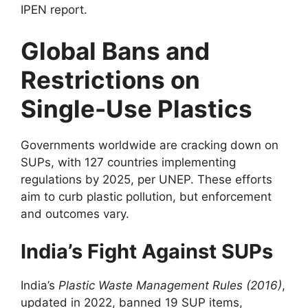
IPEN report.
Global Bans and
Restrictions on
Single-Use Plastics
Governments worldwide are cracking down on
SUPs, with 127 countries implementing
regulations by 2025, per UNEP. These efforts
aim to curb plastic pollution, but enforcement
and outcomes vary.
India’s Fight Against SUPs
India’s
Plastic Waste Management Rules (2016)
,
updated in 2022, banned 19 SUP items,