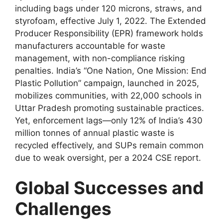
including bags under 120 microns, straws, and
styrofoam, effective July 1, 2022. The Extended
Producer Responsibility (EPR) framework holds
manufacturers accountable for waste
management, with non-compliance risking
penalties. India’s “One Nation, One Mission: End
Plastic Pollution” campaign, launched in 2025,
mobilizes communities, with 22,000 schools in
Uttar Pradesh promoting sustainable practices.
Yet, enforcement lags—only 12% of India’s 430
million tonnes of annual plastic waste is
recycled effectively, and SUPs remain common
due to weak oversight, per a 2024 CSE report.
Global Successes and
Challenges