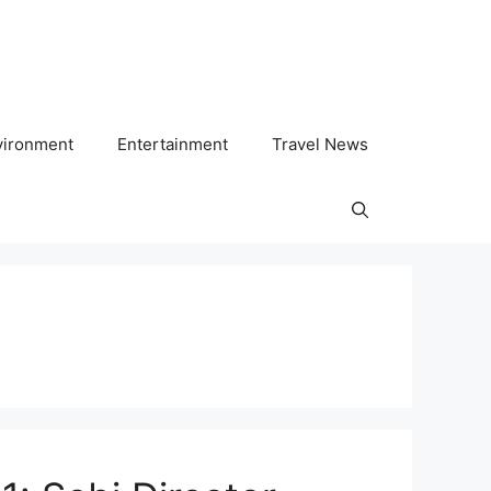
vironment
Entertainment
Travel News