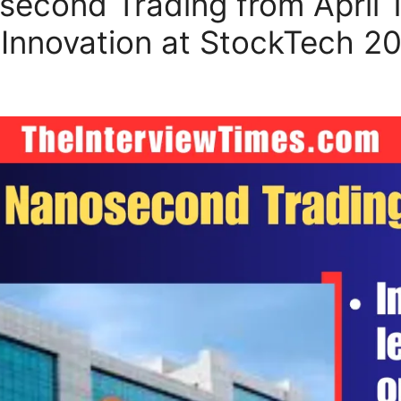
cond Trading from April 11
nnovation at StockTech 2