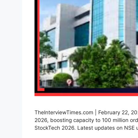
TheInterviewTimes.com | February 22, 20
2026, boosting capacity to 100 million or
StockTech 2026. Latest updates on NSE 