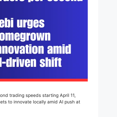
d trading speeds starting April 11,
ts to innovate locally amid AI push at