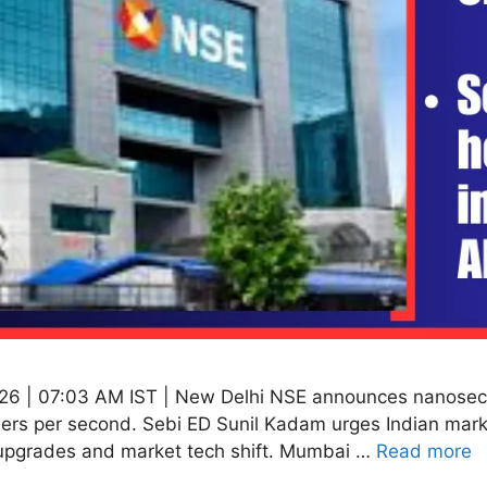
26 | 07:03 AM IST | New Delhi NSE announces nanosecon
ders per second. Sebi ED Sunil Kadam urges Indian marke
upgrades and market tech shift. Mumbai …
Read more