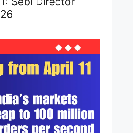
: Sebi Director
026