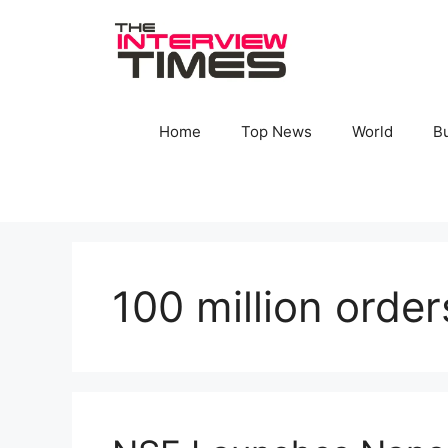
Skip
to
content
Home
Top News
World
B
100 million orde