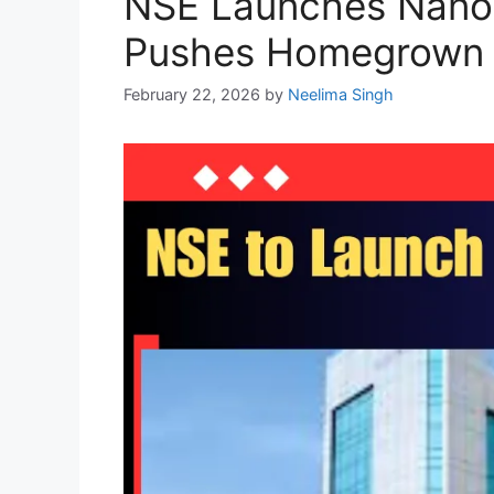
NSE Launches Nanose
Pushes Homegrown I
February 22, 2026
by
Neelima Singh