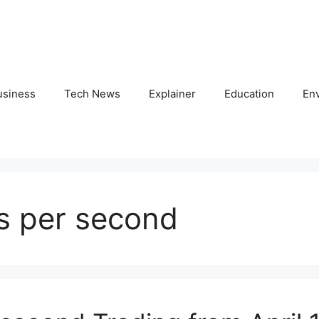
usiness
Tech News
Explainer
Education
En
rs per second