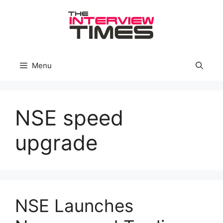
Skip
to
content
Menu
NSE speed
upgrade
NSE Launches