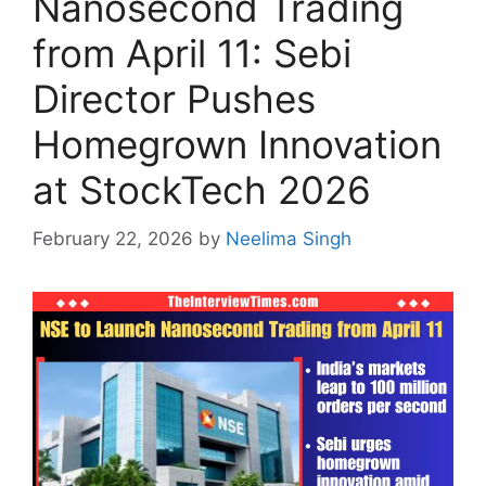
Nanosecond Trading
from April 11: Sebi
Director Pushes
Homegrown Innovation
at StockTech 2026
February 22, 2026
by
Neelima Singh