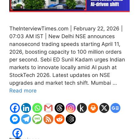
TheInterviewTimes.com | February 22, 2026 |
07:03 AM IST | New Delhi NSE announces
nanosecond trading speeds starting April 11,
2026, boosting capacity to 100 million orders
per second. Sebi ED Sunil Kadam urges Indian
markets to innovate locally amid AI push at
StockTech 2026. Latest updates on NSE
upgrades and market tech shift. Mumbai …
Read more
Categories