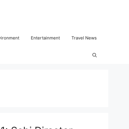
vironment
Entertainment
Travel News