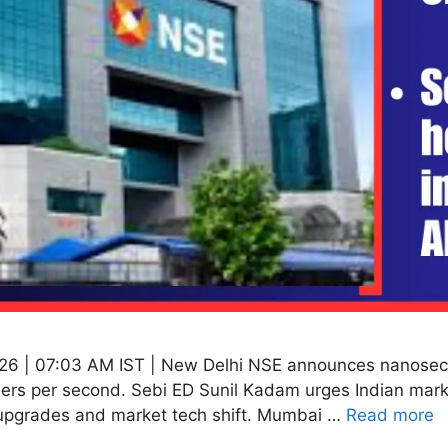
26 | 07:03 AM IST | New Delhi NSE announces nanosecon
ders per second. Sebi ED Sunil Kadam urges Indian marke
upgrades and market tech shift. Mumbai …
Read more