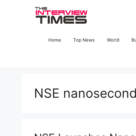
Skip
to
content
Home
Top News
World
B
NSE nanosecond