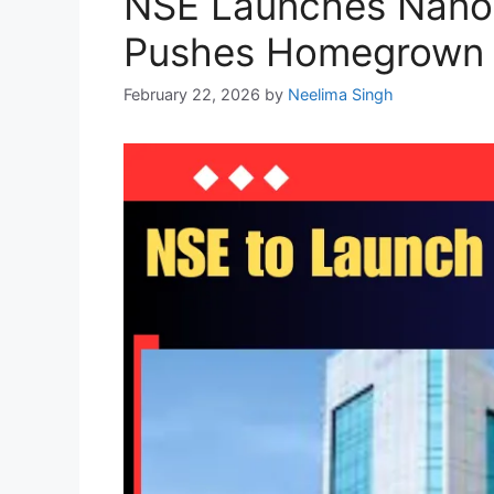
NSE Launches Nanose
Pushes Homegrown I
February 22, 2026
by
Neelima Singh