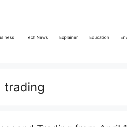
usiness
Tech News
Explainer
Education
En
 trading