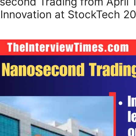
cond Trading from April 11
nnovation at StockTech 2