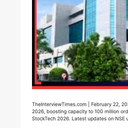
TheInterviewTimes.com | February 22, 20
2026, boosting capacity to 100 million or
StockTech 2026. Latest updates on NSE 