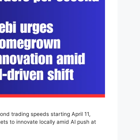
d trading speeds starting April 11,
ts to innovate locally amid AI push at