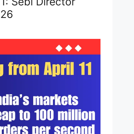
: Sebi Director
026