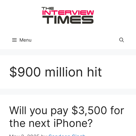
Skip
to
content
Menu
$900 million hit
Will you pay $3,500 for
the next iPhone?