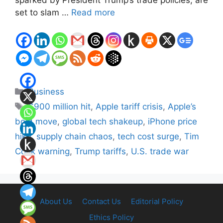
set to slam …
Read more
Categories
Business
Tags
$900 million hit
,
Apple tariff crisis
,
Apple’s
bold move
,
global tech shakeup
,
iPhone price
hike
,
supply chain chaos
,
tech cost surge
,
Tim
Cook warning
,
Trump tariffs
,
U.S. trade war
About Us
Contact Us
Editorial Policy
Ethics Policy