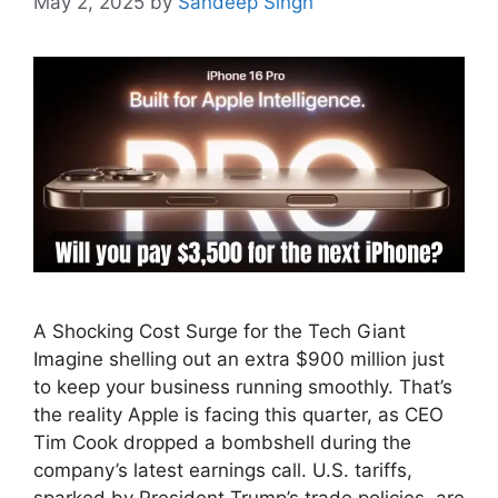
May 2, 2025
by
Sandeep Singh
A Shocking Cost Surge for the Tech Giant
Imagine shelling out an extra $900 million just
to keep your business running smoothly. That’s
the reality Apple is facing this quarter, as CEO
Tim Cook dropped a bombshell during the
company’s latest earnings call. U.S. tariffs,
sparked by President Trump’s trade policies, are