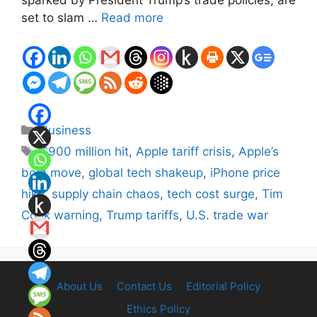
set to slam …
Read more
Categories
Business
Tags
$900 million hit
,
Apple tariff crisis
,
Apple’s
bold move
,
global tech shakeup
,
iPhone price
hike
,
supply chain chaos
,
tech cost surge
,
Tim
Cook warning
,
Trump tariffs
,
U.S. trade war
About Us
Contact Us
Editorial Policy
Ethics Policy