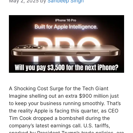
May 2, 2025
by
Sandeep Singh
A Shocking Cost Surge for the Tech Giant
Imagine shelling out an extra $900 million just
to keep your business running smoothly. That’s
the reality Apple is facing this quarter, as CEO
Tim Cook dropped a bombshell during the
company’s latest earnings call. U.S. tariffs,
sparked by President Trump’s trade policies, are