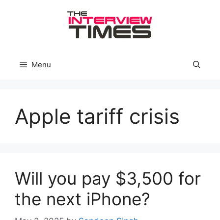
Skip
to
content
Menu
Apple tariff crisis
Will you pay $3,500 for
the next iPhone?