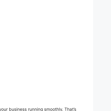
 your business running smoothly. That’s