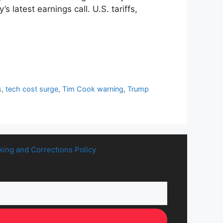
latest earnings call. U.S. tariffs,
s
,
tech cost surge
,
Tim Cook warning
,
Trump
king and Corrections Policy