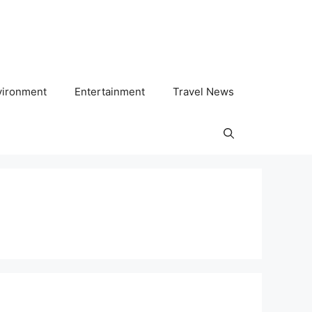
vironment
Entertainment
Travel News