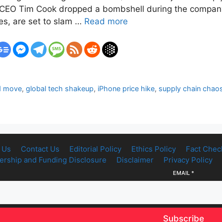
as CEO Tim Cook dropped a bombshell during the company’s 
es, are set to slam …
Read more
d move
,
global tech shakeup
,
iPhone price hike
,
supply chain chao
 Us
Contact Us
Editorial Policy
Ethics Policy
Fact Chec
rship and Funding Disclosure
Disclaimer
Privacy Policy
EMAIL
*
Subscribe