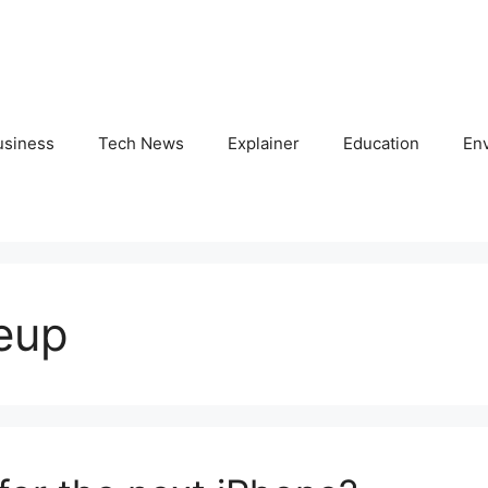
usiness
Tech News
Explainer
Education
En
eup