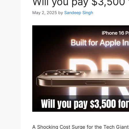
Will you pay $3,500 
May 2, 2025
by
Sandeep Singh
A Shocking Cost Surge for the Tech Giant 