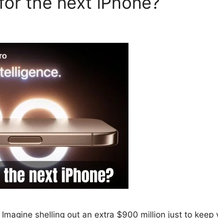
for the next iPhone?
Imagine shelling out an extra $900 million just to keep