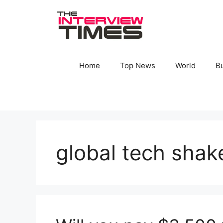
Skip
to
content
Home
Top News
World
B
global tech shak