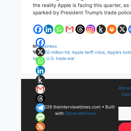
the reality Apple is facing this quarter, 
sparked by President Trump’s trade polici
Categories
Business
Tags
$900 million hit
,
Apple tariff crisis
,
Apple’s bol
tariffs
,
U.S. trade war
About
Owne
© 2026 theinterviewtimes.com
• Built
with
GeneratePress