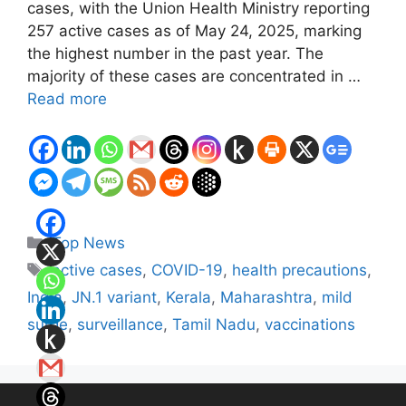
cases, with the Union Health Ministry reporting
257 active cases as of May 24, 2025, marking
the highest number in the past year. The
majority of these cases are concentrated in …
Read more
Categories
Top News
Tags
active cases
,
COVID-19
,
health precautions
,
India
,
JN.1 variant
,
Kerala
,
Maharashtra
,
mild
surge
,
surveillance
,
Tamil Nadu
,
vaccinations