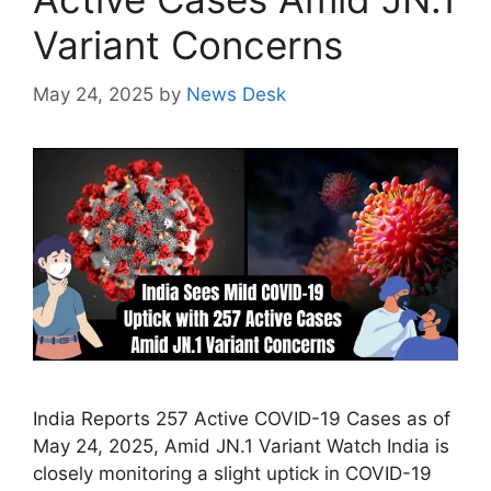
Variant Concerns
May 24, 2025
by
News Desk
India Reports 257 Active COVID-19 Cases as of
May 24, 2025, Amid JN.1 Variant Watch India is
closely monitoring a slight uptick in COVID-19