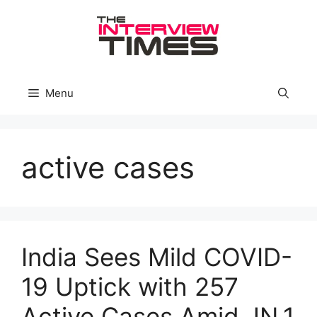
Skip
to
content
Menu
active cases
India Sees Mild COVID-
19 Uptick with 257
Active Cases Amid JN.1