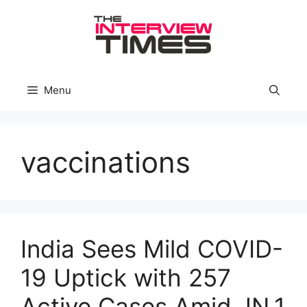
Skip
to
content
Menu
vaccinations
India Sees Mild COVID-
19 Uptick with 257
Active Cases Amid JN.1