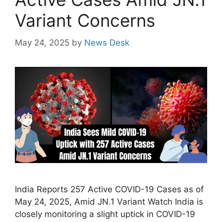
Variant Concerns
May 24, 2025
by
News Desk
India Reports 257 Active COVID-19 Cases as of
May 24, 2025, Amid JN.1 Variant Watch India is
closely monitoring a slight uptick in COVID-19