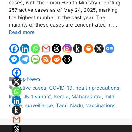
cases, with the Union Health Ministry reporting
257 active cases as of May 24, 2025, marking
the highest number in the past year. The
majority of these cases are concentrated in …
Read more
Categories
Top News
Tags
active cases
,
COVID-19
,
health precautions
,
India
,
JN.1 variant
,
Kerala
,
Maharashtra
,
mild
surge
,
surveillance
,
Tamil Nadu
,
vaccinations