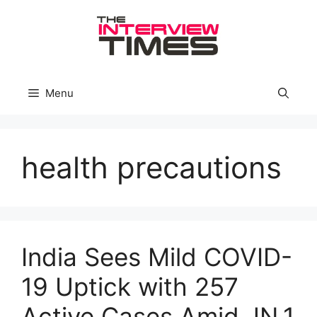
Skip
to
content
Menu
health precautions
India Sees Mild COVID-
19 Uptick with 257
Active Cases Amid JN.1