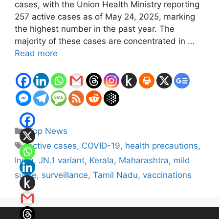
cases, with the Union Health Ministry reporting
257 active cases as of May 24, 2025, marking
the highest number in the past year. The
majority of these cases are concentrated in …
Read more
Categories
Top News
Tags
active cases
,
COVID-19
,
health precautions
,
India
,
JN.1 variant
,
Kerala
,
Maharashtra
,
mild
surge
,
surveillance
,
Tamil Nadu
,
vaccinations