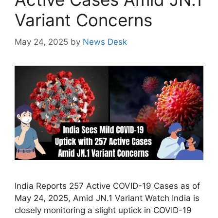
Variant Concerns
May 24, 2025
by
News Desk
India Reports 257 Active COVID-19 Cases as of
May 24, 2025, Amid JN.1 Variant Watch India is
closely monitoring a slight uptick in COVID-19