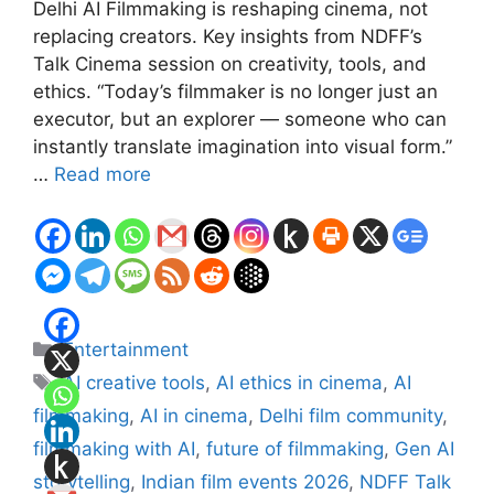
Delhi AI Filmmaking is reshaping cinema, not
replacing creators. Key insights from NDFF’s
Talk Cinema session on creativity, tools, and
ethics. “Today’s filmmaker is no longer just an
executor, but an explorer — someone who can
instantly translate imagination into visual form.”
…
Read more
Categories
Entertainment
Tags
AI creative tools
,
AI ethics in cinema
,
AI
filmmaking
,
AI in cinema
,
Delhi film community
,
filmmaking with AI
,
future of filmmaking
,
Gen AI
storytelling
,
Indian film events 2026
,
NDFF Talk