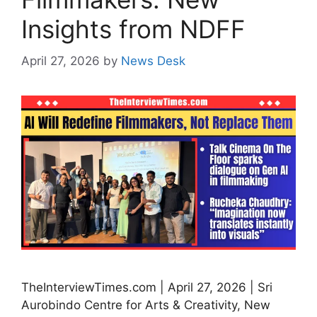
Insights from NDFF
April 27, 2026
by
News Desk
TheInterviewTimes.com | April 27, 2026 | Sri
Aurobindo Centre for Arts & Creativity, New