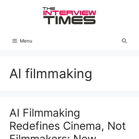
Skip
to
content
Menu
AI filmmaking
AI Filmmaking
Redefines Cinema, Not
Filmmakers: New