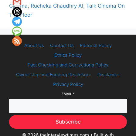
Cinema
,
Rucheka Chaudhry AI
,
Talk Cinema On
The Floor
About Us
Contact Us
Editorial Policy
Ethics Policy
Fact Checking and Corrections Policy
Ownership and Funding Disclosure
Disclaimer
Privacy Policy
EMAIL
*
Subscribe
© 2026 theinterviewtimes.com
• Built with