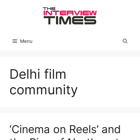
Skip
to
content
Menu
Delhi film
community
‘Cinema on Reels’ and