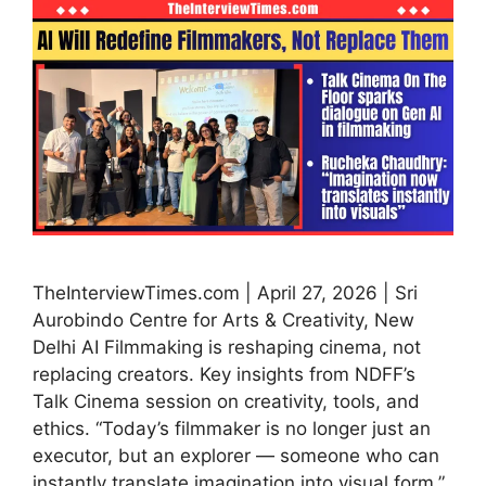
TheInterviewTimes.com | April 27, 2026 | Sri
Aurobindo Centre for Arts & Creativity, New
Delhi AI Filmmaking is reshaping cinema, not
replacing creators. Key insights from NDFF’s
Talk Cinema session on creativity, tools, and
ethics. “Today’s filmmaker is no longer just an
executor, but an explorer — someone who can
instantly translate imagination into visual form.”