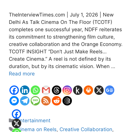
TheInterviewTimes.com | July 1, 2026 | New
Delhi As Talk Cinema On The Floor (TCOTF)
completes one successful year, NDFF reiterates
its commitment to strengthening film culture,
creative collaboration and the Orange Economy.
TCOTF INSIGHT “Don’t Just Make Reels…
Create Cinema.” A reel is not defined by its
duration, but by its cinematic vision. When …
Read more
Categories
Entertainment
Tags
Cinema on Reels
,
Creative Collaboration
,