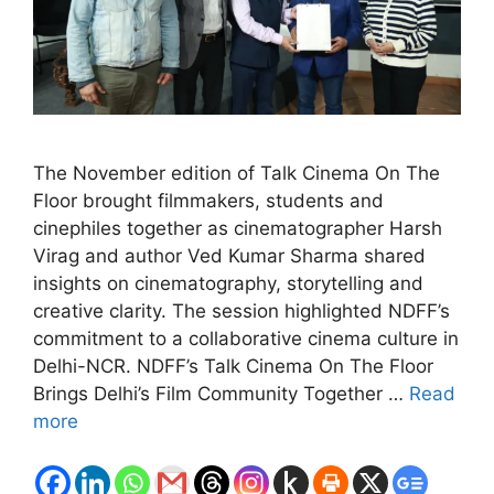
The November edition of Talk Cinema On The
Floor brought filmmakers, students and
cinephiles together as cinematographer Harsh
Virag and author Ved Kumar Sharma shared
insights on cinematography, storytelling and
creative clarity. The session highlighted NDFF’s
commitment to a collaborative cinema culture in
Delhi-NCR. NDFF’s Talk Cinema On The Floor
Brings Delhi’s Film Community Together …
Read
more