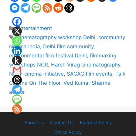
Categories
Entertainment
Tags
cinematography workshop Delhi
,
community
cinema India
,
Delhi film community
,
environmental film festival Delhi
,
filmmaking
workshops NCR
,
Harsh Virag cinematography
,
NDFF cinema initiative
,
SACAC film events
,
Talk
Cinema On The Floor
,
Ved Kumar Sharma
author
About Us
Contact Us
Editorial Policy
Ethics Policy