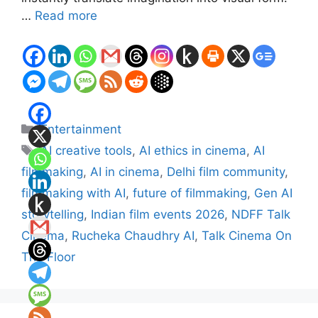
…
Read more
Categories
Entertainment
Tags
AI creative tools
,
AI ethics in cinema
,
AI
filmmaking
,
AI in cinema
,
Delhi film community
,
filmmaking with AI
,
future of filmmaking
,
Gen AI
storytelling
,
Indian film events 2026
,
NDFF Talk
Cinema
,
Rucheka Chaudhry AI
,
Talk Cinema On
The Floor