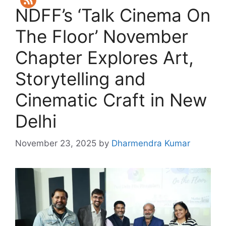
NDFF’s ‘Talk Cinema On
The Floor’ November
Chapter Explores Art,
Storytelling and
Cinematic Craft in New
Delhi
November 23, 2025
by
Dharmendra Kumar