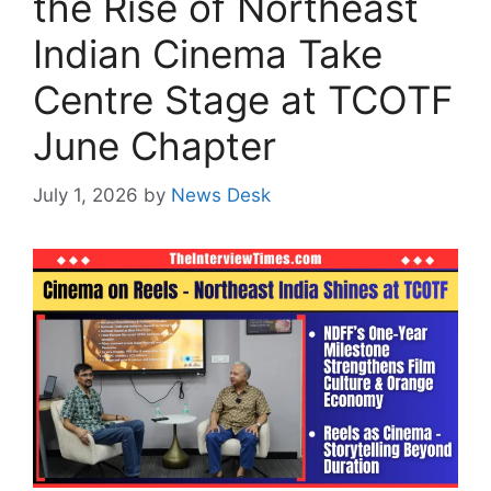
the Rise of Northeast
Indian Cinema Take
Centre Stage at TCOTF
June Chapter
July 1, 2026
by
News Desk