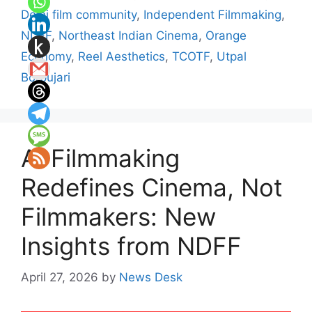
Delhi film community
,
Independent Filmmaking
,
NDFF
,
Northeast Indian Cinema
,
Orange
Economy
,
Reel Aesthetics
,
TCOTF
,
Utpal
Borpujari
AI Filmmaking
Redefines Cinema, Not
Filmmakers: New
Insights from NDFF
April 27, 2026
by
News Desk