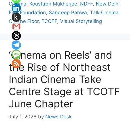
Cinema
,
Koustabh Mukherjee
,
NDFF
,
New Delhi
Film Foundation
,
Sandeep Pahwa
,
Talk Cinema
On The Floor
,
TCOTF
,
Visual Storytelling
‘Cinema on Reels’ and
the Rise of Northeast
Indian Cinema Take
Centre Stage at TCOTF
June Chapter
July 1, 2026
by
News Desk