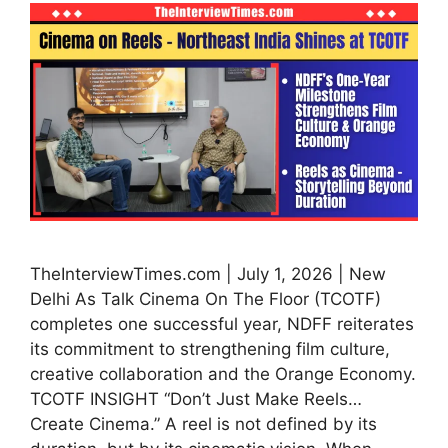
TheInterviewTimes.com | July 1, 2026 | New
Delhi As Talk Cinema On The Floor (TCOTF)
completes one successful year, NDFF reiterates
its commitment to strengthening film culture,
creative collaboration and the Orange Economy.
TCOTF INSIGHT “Don’t Just Make Reels…
Create Cinema.” A reel is not defined by its