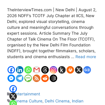
TheInterviewTimes.com | New Delhi | August 2,
2026 NDFF’s TCOTF July Chapter at IICS, New
Delhi, explored visual storytelling, cinema
culture and meaningful conversations through
expert sessions. Article Summary The July
Chapter of Talk Cinema On The Floor (TCOTF),
organised by the New Delhi Film Foundation
(NDFF), brought together filmmakers, scholars,
students and cinema enthusiasts …
Read more
Categories
Entertainment
Tags
Cinema Culture
,
Delhi Cinema
,
Indian