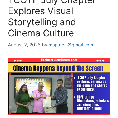
Explores Visual
Storytelling and
Cinema Culture
August 2, 2026
by
mspatelji@gmail.com