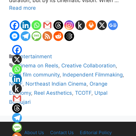
duration, but by its cinematic vision. When …
Read more
Categories
Entertainment
Tags
Cinema on Reels
,
Creative Collaboration
,
Delhi film community
,
Independent Filmmaking
,
NDFF
,
Northeast Indian Cinema
,
Orange
Economy
,
Reel Aesthetics
,
TCOTF
,
Utpal
Borpujari
About Us
Contact Us
Editorial Policy