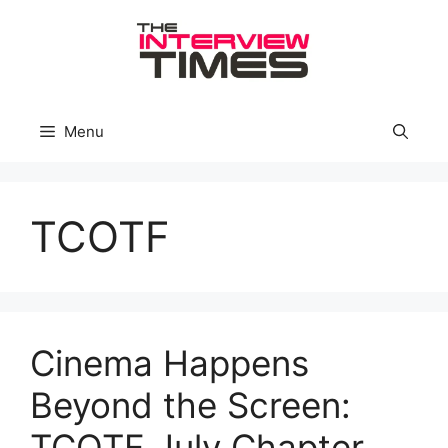
Skip
to
content
Menu
TCOTF
Cinema Happens
Beyond the Screen:
TCOTF July Chapter